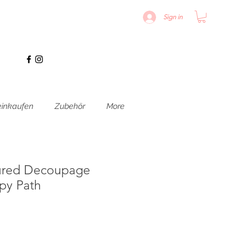
Sign in
inkaufen
Zubehör
More
ured Decoupage
py Path