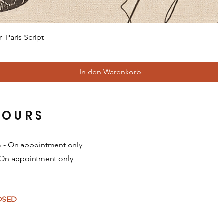
Schnellansicht
 Paris Script
In den Warenkorb
HOURS
m -
On appointment only
On appointment only
​
LOSED