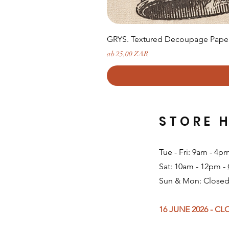
GRYS. Textured Decoupage Paper-
Sale-Preis
ab
25,00 ZAR
STORE 
Tue - Fri: 9am - 4p
Sat: 10am - 12pm -
Sun & Mon: Closed
16 JUNE 2026 - C