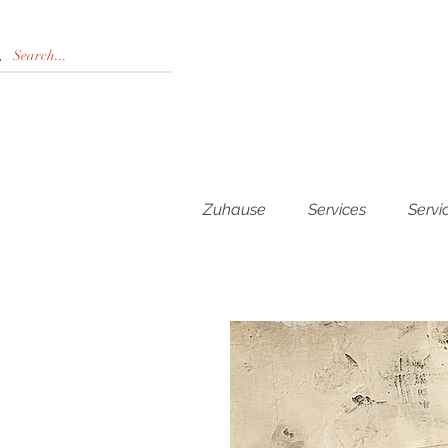
Zuhause
Services
Servi