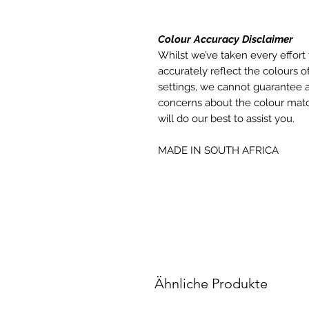
Colour Accuracy Disclaimer
Whilst we’ve taken every effort 
accurately reflect the colours of
settings, we cannot guarantee a
concerns about the colour matc
will do our best to assist you.
MADE IN SOUTH AFRICA
Ähnliche Produkte