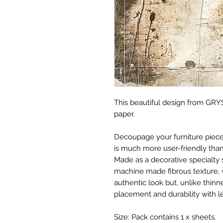
This beautiful design from GRYS
paper.
Decoupage your furniture pieces 
is much more user-friendly than
Made as a decorative specialty 
machine made fibrous texture, 
authentic look but, unlike thinne
placement and durability with le
Size: Pack contains 1 x sheets.