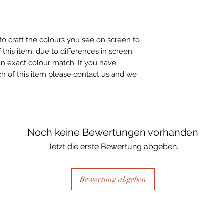
to craft the colours you see on screen to
 this item, due to differences in screen
n exact colour match. If you have
h of this item please contact us and we
Noch keine Bewertungen vorhanden
Jetzt die erste Bewertung abgeben.
Bewertung abgeben