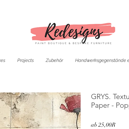
ces
Projects
Zubehör
Handwerksgegenstände e
GRYS. Text
Paper - Pop
Sale-
ab
25,00R