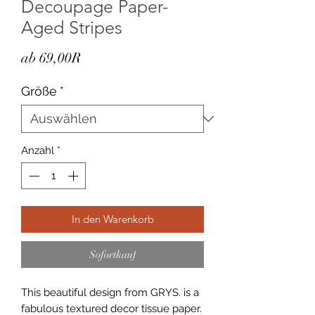
Decoupage Paper-
Aged Stripes
Sale-
ab
69,00R
Preis
Größe
*
Anzahl
*
In den Warenkorb
Sofortkauf
This beautiful design from GRYS. is a
fabulous textured decor tissue paper.