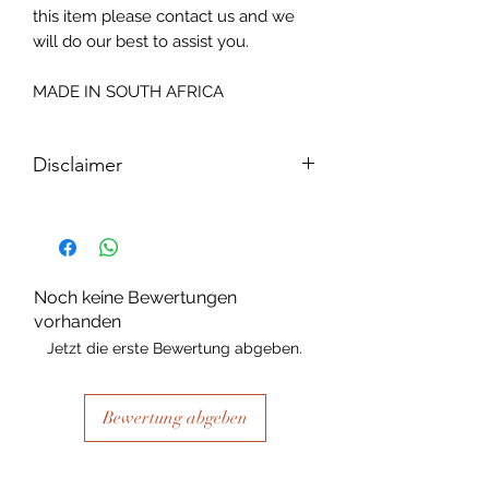
this item please contact us and we
will do our best to assist you.
MADE IN SOUTH AFRICA
Disclaimer
Please note, due to the nature of the
substance Grys Textured Decoupage
paper is printed on and the use of
extreme heat during the printing
Noch keine Bewertungen
process there may be slight colour and
vorhanden
size variations.
Jetzt die erste Bewertung abgeben.
Bewertung abgeben