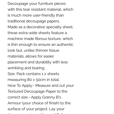
Decoupage your furniture pieces
with this tear resistant material, which
is much more user-friendly than
traditional decoupage papers.
Made as a decorative specialty sheet,
these extra-wide sheets feature a
machine made fibrous texture, which
is thin enough to ensure an authentic
look but, unlike thinner tissue
materials, allows for easier
placement and durability with less
wrinkling and tearing.
Size: Pack contains 1 x sheets
measuring 80 x 50cm in total.
How To Apply:- Measure and cut your
Textured Decoupage Paper to the
correct size.- Apply Granny B's
Armour (your choice of finish) to the
surface of your project. Lay your