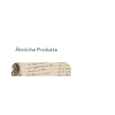
Ähnliche Produkte