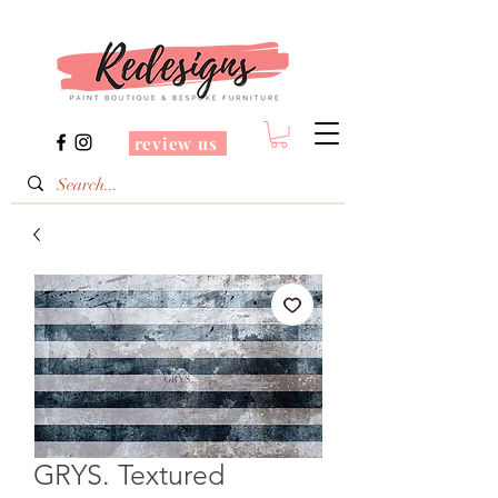
review us
GRYS. Textured