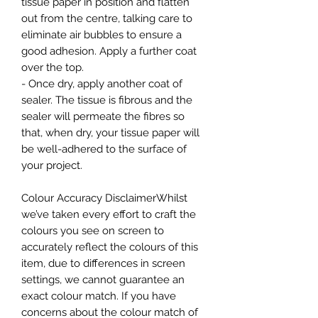
tissue paper in position and flatten
out from the centre, talking care to
eliminate air bubbles to ensure a
good adhesion. Apply a further coat
over the top.
- Once dry, apply another coat of
sealer. The tissue is fibrous and the
sealer will permeate the fibres so
that, when dry, your tissue paper will
be well-adhered to the surface of
your project.
Colour Accuracy DisclaimerWhilst
we’ve taken every effort to craft the
colours you see on screen to
accurately reflect the colours of this
item, due to differences in screen
settings, we cannot guarantee an
exact colour match. If you have
concerns about the colour match of