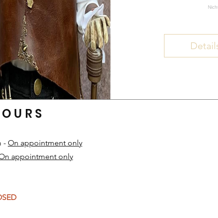
Nich
Detail
HOURS
m -
On appointment only
On appointment only
​
LOSED