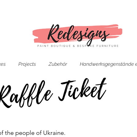
ces
Projects
Zubehör
Handwerksgegenstände e
Raffle Ticket
t of the people of Ukraine.