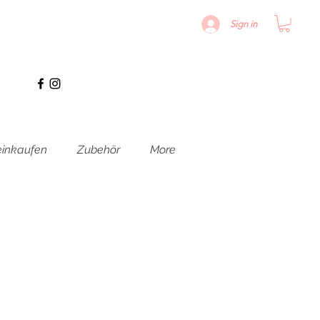
Sign in
inkaufen
Zubehör
More