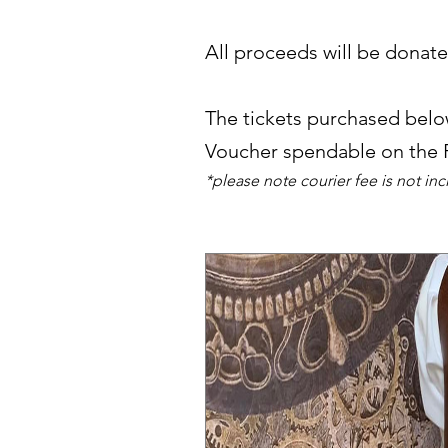
All proceeds will be donat
The tickets purchased below
Voucher spendable on the
*please note courier fee is not in