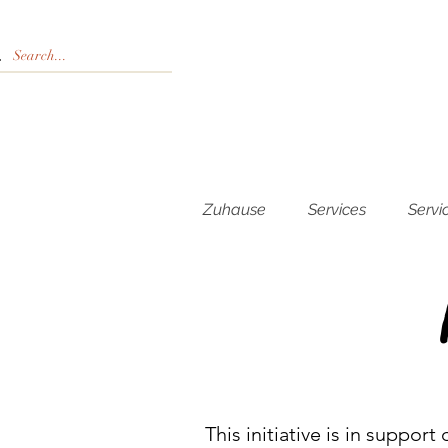
Zuhause
Services
Servi
This initiative is in suppor