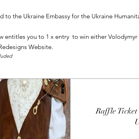
ed to the Ukraine Embassy for the Ukraine Humanit
 entitles you to 1 x entry to win either Volodymyr
 Redesigns Website.
cluded
Raffle Ticket 