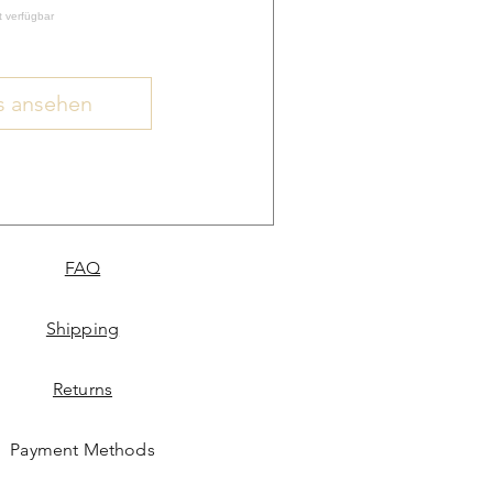
t verfügbar
s ansehen
FAQ
Shipping
Returns
Payment Methods