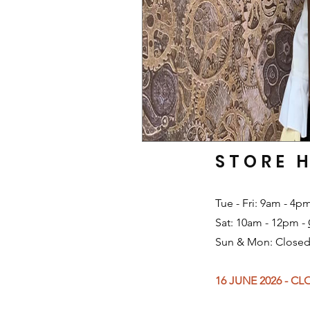
STORE 
Tue - Fri: 9am - 4p
Sat: 10am - 12pm -
Sun & Mon: Closed
16 JUNE 2026 - C