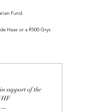
arian Fund.
 de Haas or a R500 Grys
in support of the
UHF