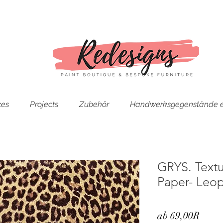
ces
Projects
Zubehör
Handwerksgegenstände e
GRYS. Text
Paper- Leop
Sale-
ab
69,00R