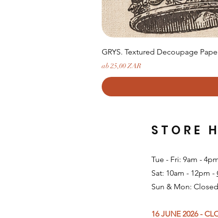
GRYS. Textured Decoupage Paper-
Sale-Preis
ab
25,00 ZAR
STORE 
Tue - Fri: 9am - 4p
Sat: 10am - 12pm -
Sun & Mon: Closed
16 JUNE 2026 - C