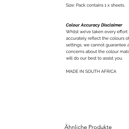
Size: Pack contains 1 x sheets.
Colour Accuracy Disclaimer
Whilst we’ve taken every effort 
accurately reflect the colours of
settings, we cannot guarantee a
concerns about the colour matc
will do our best to assist you.
MADE IN SOUTH AFRICA
Ähnliche Produkte