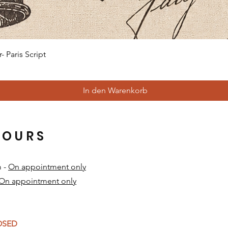
Schnellansicht
 Paris Script
In den Warenkorb
HOURS
m -
On appointment only
On appointment only
​
LOSED