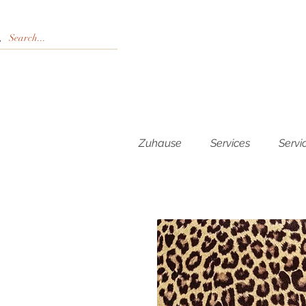
Zuhause
Services
Servi