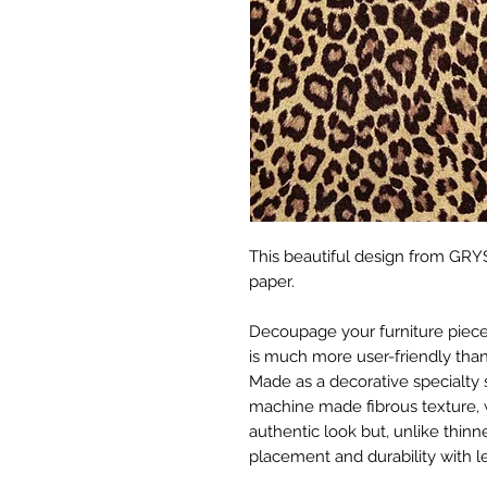
This beautiful design from GRYS
paper.
Decoupage your furniture pieces 
is much more user-friendly than
Made as a decorative specialty 
machine made fibrous texture, 
authentic look but, unlike thinne
placement and durability with le