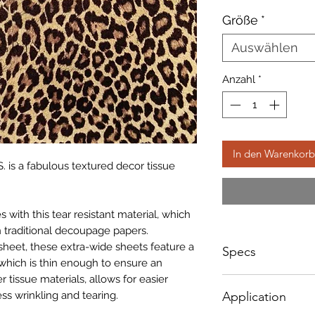
Preis
Größe
*
Auswählen
Anzahl
*
In den Warenkorb
. is a fabulous textured decor tissue
with this tear resistant material, which
 traditional decoupage papers.
sheet, these extra-wide sheets feature a
Specs
which is thin enough to ensure an
r tissue materials, allows for easier
Small - Size: 400 x
ss wrinkling and tearing.
Application
Big - Size: 500 x 8