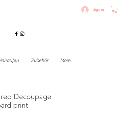
Sign in
inkaufen
Zubehör
More
ured Decoupage
ard print