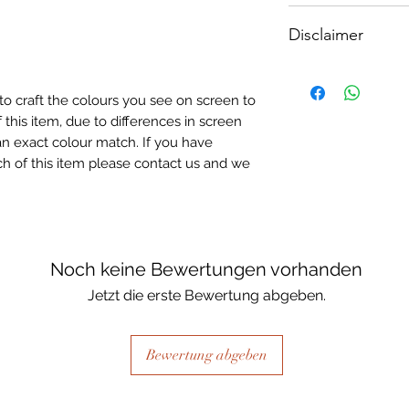
How To Apply:
Disclaimer
- Make sure your sur
-All surfaces to be 
Please note, due to
light greay, light be
Textured Decoupage
- Measure and cut 
to craft the colours you see on screen to
of extreme heat dur
the correct size.
 this item, due to differences in screen
may be slight colour
- Apply Waterbased
n exact colour match. If you have
choice of finish) to
h of this item please contact us and we
sure it is quite thick
Lay your tissue pape
the centre, talking 
ensure a good adhes
the top.
Noch keine Bewertungen vorhanden
- Once dry, apply an
Jetzt die erste Bewertung abgeben.
fibrous and the seal
when dry, your tiss
the surface of your p
Bewertung abgeben