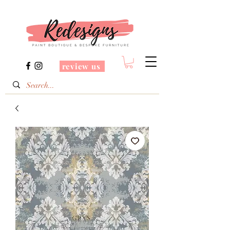
review us