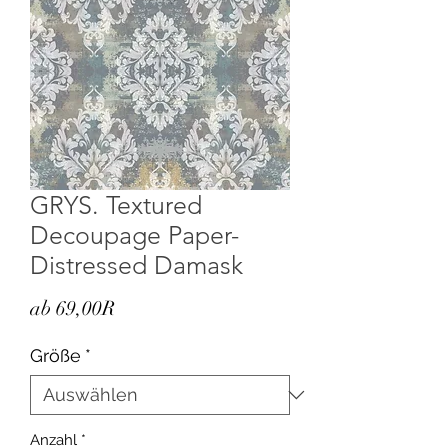
GRYS. Textured
Decoupage Paper-
Distressed Damask
Sale-
ab
69,00R
Preis
Größe
*
Anzahl
*