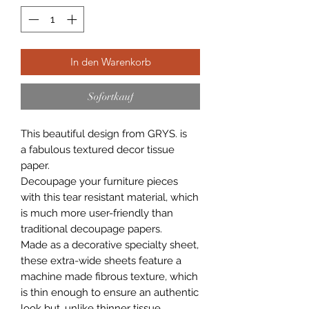
In den Warenkorb
Sofortkauf
This beautiful design from GRYS. is
a fabulous textured decor tissue
paper.
Decoupage your furniture pieces
with this tear resistant material, which
is much more user-friendly than
traditional decoupage papers.
Made as a decorative specialty sheet,
these extra-wide sheets feature a
machine made fibrous texture, which
is thin enough to ensure an authentic
look but, unlike thinner tissue