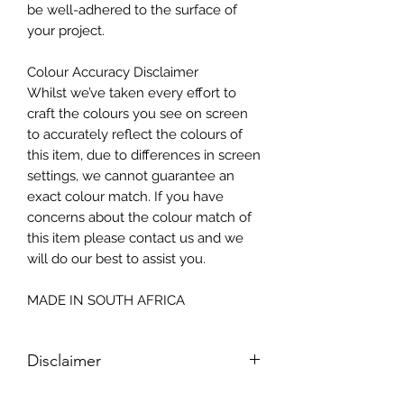
be well-adhered to the surface of
your project.
Colour Accuracy Disclaimer
Whilst we’ve taken every effort to
craft the colours you see on screen
to accurately reflect the colours of
this item, due to differences in screen
settings, we cannot guarantee an
exact colour match. If you have
concerns about the colour match of
this item please contact us and we
will do our best to assist you.
MADE IN SOUTH AFRICA
Disclaimer
Please note, due to the nature of the