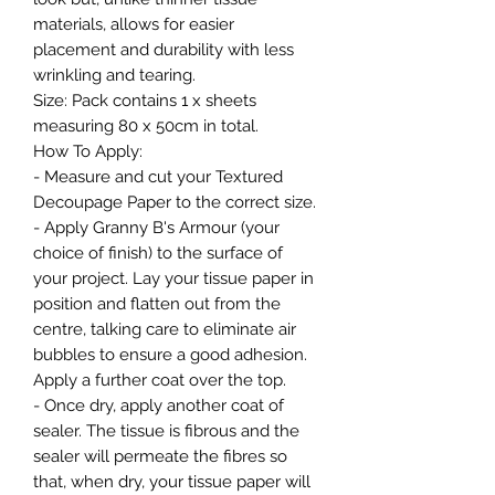
materials, allows for easier
placement and durability with less
wrinkling and tearing.
Size: Pack contains 1 x sheets
measuring 80 x 50cm in total.
How To Apply:
- Measure and cut your Textured
Decoupage Paper to the correct size.
- Apply Granny B's Armour (your
choice of finish) to the surface of
your project. Lay your tissue paper in
position and flatten out from the
centre, talking care to eliminate air
bubbles to ensure a good adhesion.
Apply a further coat over the top.
- Once dry, apply another coat of
sealer. The tissue is fibrous and the
sealer will permeate the fibres so
that, when dry, your tissue paper will