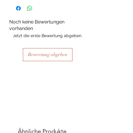
substance Grys Textured Decoupage
paper is printed on and the use of
extreme heat during the printing
Noch keine Bewertungen
process there may be slight colour and
vorhanden
size variations.
Jetzt die erste Bewertung abgeben.
Bewertung abgeben
Ähnliche Produkte