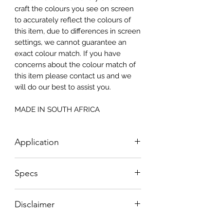
craft the colours you see on screen
to accurately reflect the colours of
this item, due to differences in screen
settings, we cannot guarantee an
exact colour match. If you have
concerns about the colour match of
this item please contact us and we
will do our best to assist you.
MADE IN SOUTH AFRICA
Application
How To Apply:
Specs
- Make sure your surface is clean
-All surfaces to be suggested in a light
Small - Size: 400 x 300mm
colour (white, light greay, light beige)
Disclaimer
Big - Size: 598 x 850mm
- Measure and cut your Textured
Drum Wrap: 1200 x 600mm
Decoupage Paper to the correct size.