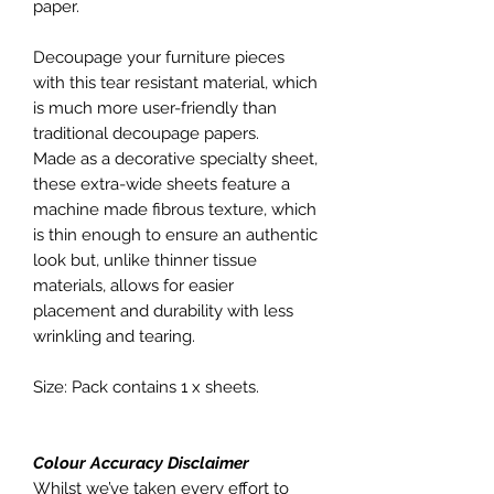
paper.
Decoupage your furniture pieces
with this tear resistant material, which
is much more user-friendly than
traditional decoupage papers.
Made as a decorative specialty sheet,
these extra-wide sheets feature a
machine made fibrous texture, which
is thin enough to ensure an authentic
look but, unlike thinner tissue
materials, allows for easier
placement and durability with less
wrinkling and tearing.
Size: Pack contains 1 x sheets.
Colour Accuracy Disclaimer
Whilst we’ve taken every effort to