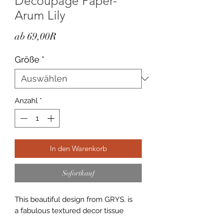
Decoupage Paper-
Arum Lily
Sale-
ab
69,00R
Preis
Größe
*
Anzahl
*
In den Warenkorb
Sofortkauf
This beautiful design from GRYS. is
a fabulous textured decor tissue