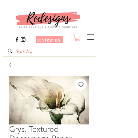
review us
Grys. Textured