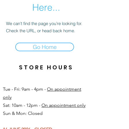
Here...
We can’t find the page you’re looking for.
Check the URL, or head back home.
Go Home
STORE HOURS
Tue - Fri: 9am - 4pm -
On appointment
only
Sat: 10am - 12pm -
On appointment only
Sun & Mon: Closed​