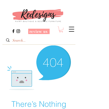
review us
There’s Nothing