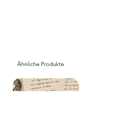
Ähnliche Produkte