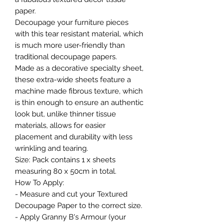
paper.
Decoupage your furniture pieces
with this tear resistant material, which
is much more user-friendly than
traditional decoupage papers.
Made as a decorative specialty sheet,
these extra-wide sheets feature a
machine made fibrous texture, which
is thin enough to ensure an authentic
look but, unlike thinner tissue
materials, allows for easier
placement and durability with less
wrinkling and tearing.
Size: Pack contains 1 x sheets
measuring 80 x 50cm in total.
How To Apply:
- Measure and cut your Textured
Decoupage Paper to the correct size.
- Apply Granny B's Armour (your