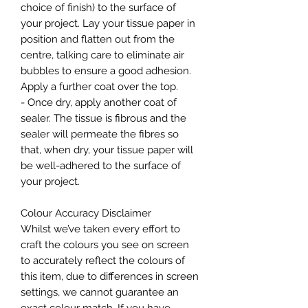
choice of finish) to the surface of
your project. Lay your tissue paper in
position and flatten out from the
centre, talking care to eliminate air
bubbles to ensure a good adhesion.
Apply a further coat over the top.
- Once dry, apply another coat of
sealer. The tissue is fibrous and the
sealer will permeate the fibres so
that, when dry, your tissue paper will
be well-adhered to the surface of
your project.
Colour Accuracy Disclaimer
Whilst we’ve taken every effort to
craft the colours you see on screen
to accurately reflect the colours of
this item, due to differences in screen
settings, we cannot guarantee an