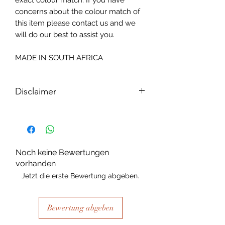
exact colour match. If you have
concerns about the colour match of
this item please contact us and we
will do our best to assist you.
MADE IN SOUTH AFRICA
Disclaimer
Please note, due to the nature of the
substance Grys Textured Decoupage
paper is printed on and the use of
extreme heat during the printing
Noch keine Bewertungen
process there may be slight colour and
vorhanden
size variations.
Jetzt die erste Bewertung abgeben.
Bewertung abgeben