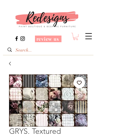
review us
GRYS. Textured