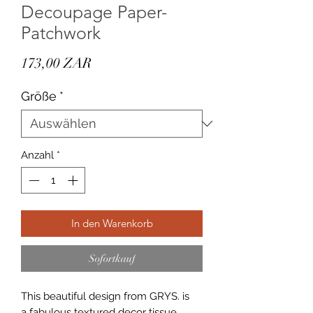
Decoupage Paper-
Patchwork
Preis
173,00 ZAR
Größe
*
Anzahl
*
In den Warenkorb
Sofortkauf
This beautiful design from GRYS. is
a fabulous textured decor tissue