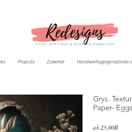
ces
Projects
Zubehör
Handwerksgegenstände e
Grys. Text
Paper- Eggs
Sale-
ab
25,00R