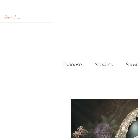
Zuhause
Services
Servi