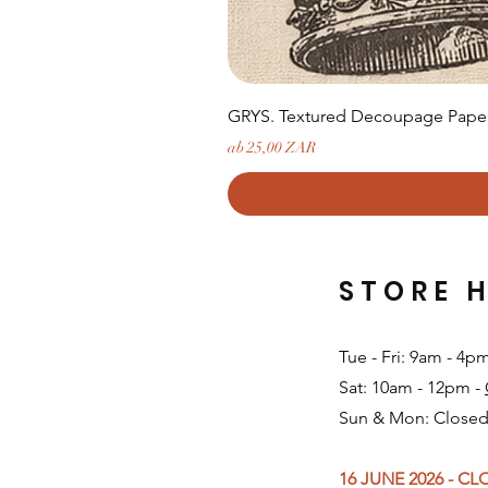
GRYS. Textured Decoupage Paper-
Sale-Preis
ab
25,00 ZAR
STORE 
Tue - Fri: 9am - 4p
Sat: 10am - 12pm -
Sun & Mon: Closed
16 JUNE 2026 - C