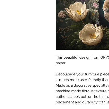
This beautiful design from GRYS
paper.
Decoupage your furniture pieces 
is much more user-friendly than
Made as a decorative specialty 
machine made fibrous texture, 
authentic look but, unlike thinne
placement and durability with le