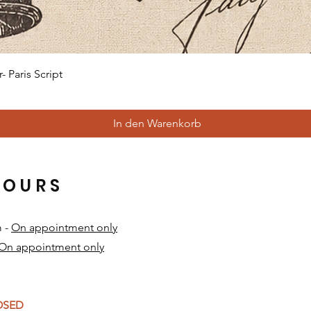
Schnellansicht
 Paris Script
In den Warenkorb
HOURS
m -
On appointment only
On appointment only
​
LOSED