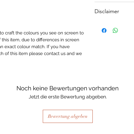
How To Apply:
A5 - Size: 210 x 1
Disclaimer
- Make sure your sur
-All surfaces to be 
Please note, due to
light greay, light be
Textured Decoupage
- Measure and cut 
to craft the colours you see on screen to
of extreme heat dur
the correct size.
 this item, due to differences in screen
may be slight colour
- Apply Waterbased
n exact colour match. If you have
choice of finish) to
h of this item please contact us and we
sure it is quite thick
Lay your tissue pape
the centre, talking 
ensure a good adhes
the top.
Noch keine Bewertungen vorhanden
- Once dry, apply an
Jetzt die erste Bewertung abgeben.
fibrous and the seal
when dry, your tiss
the surface of your p
Bewertung abgeben