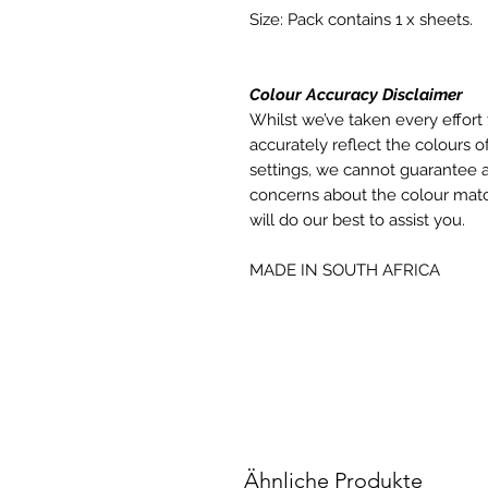
Size: Pack contains 1 x sheets.
Colour Accuracy Disclaimer
Whilst we’ve taken every effort 
accurately reflect the colours of
settings, we cannot guarantee a
concerns about the colour matc
will do our best to assist you.
MADE IN SOUTH AFRICA
Ähnliche Produkte