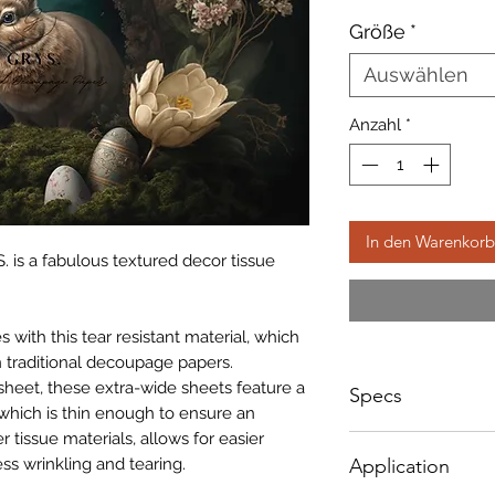
Preis
Größe
*
Auswählen
Anzahl
*
In den Warenkorb
. is a fabulous textured decor tissue
with this tear resistant material, which
 traditional decoupage papers.
sheet, these extra-wide sheets feature a
Specs
which is thin enough to ensure an
r tissue materials, allows for easier
A1 - Size: 598 x 8
ss wrinkling and tearing.
Application
A3 - Size: 400 x 3
A4 - Size: 297 x 2