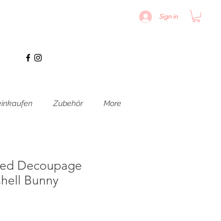
Sign in
inkaufen
Zubehör
More
ured Decoupage
hell Bunny