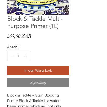
Block & Tackle Multi-
Purpose Primer (1L)
Preis
265,00 ZAR
Anzahl
*
In den Warenkorb
Sofortkauf
Block & Tackle – Stain Blocking
Primer Block & Tackle is a water
based primer, which will not only