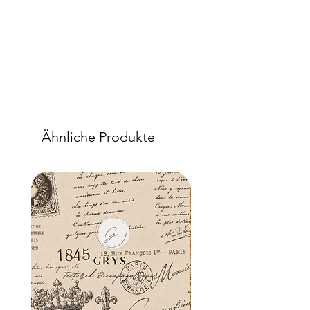
porcelain we recommend additional
drying time.
As a stain-block:
Apply 3 coats of Block & Tackle an
hour between coats. Allow the final
coat to cure for a minimum of 72
hours. Once cured, Block & Tackle will
inhibit over 95% of the stains or ‘wood
bleed’ typically encountered when
Ähnliche Produkte
painting older, stained, oiled or
varnished items.
Should some bleeding occur after
painting or sealing, simply sand off the
upper layers of the affected areas only
with a light sanding technique, apply 2
more coats of Block & Tackle, and
allow 24 to 48 hours to cure
(depending on the intensity of the
bleeding). Repaint and seal the
affected area as needed.