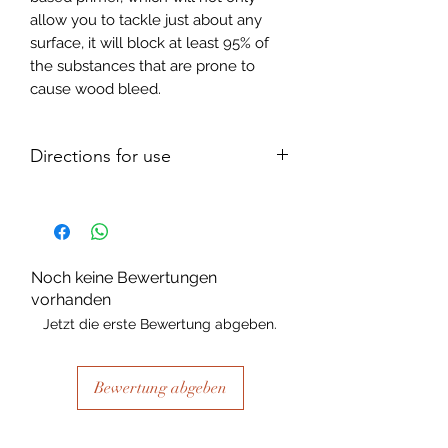
allow you to tackle just about any
surface, it will block at least 95% of
the substances that are prone to
cause wood bleed.
Directions for use
Clean the surface well using sugar
soap, or lacquer thinners. For highly
glossed areas, clean with the aid of a
scouring pad or lightly sand prior to
Noch keine Bewertungen
cleaning.
vorhanden
As a primer:
Jetzt die erste Bewertung abgeben.
Apply 2 coats, one hour apart. Once
you have applied your second coat,
and it has dried for a further 4 hours,
Bewertung abgeben
you can go ahead and paint as
needed.
NB: for glass, glazed ceramics and