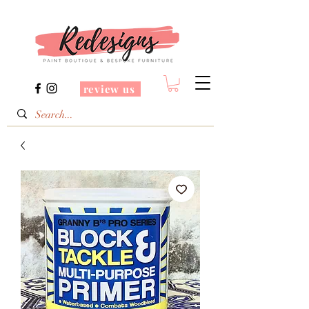
review us