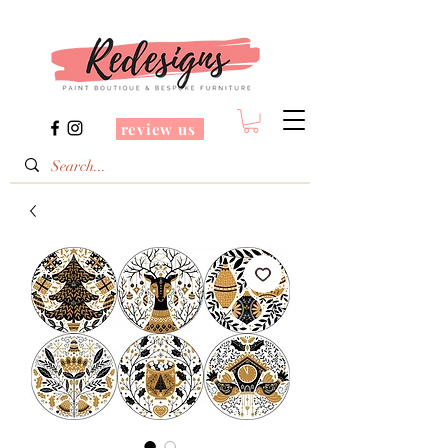
review us