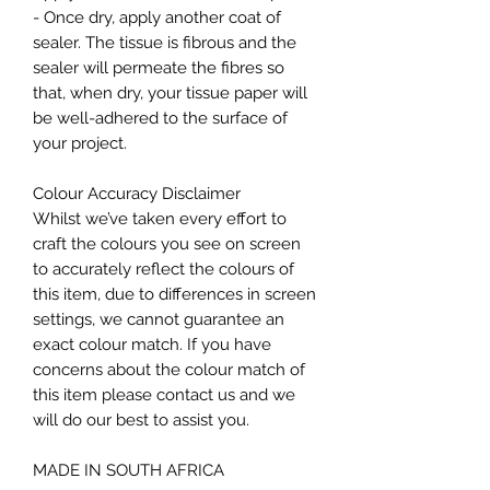
- Once dry, apply another coat of
sealer. The tissue is fibrous and the
sealer will permeate the fibres so
that, when dry, your tissue paper will
be well-adhered to the surface of
your project.
Colour Accuracy Disclaimer
Whilst we’ve taken every effort to
craft the colours you see on screen
to accurately reflect the colours of
this item, due to differences in screen
settings, we cannot guarantee an
exact colour match. If you have
concerns about the colour match of
this item please contact us and we
will do our best to assist you.
MADE IN SOUTH AFRICA