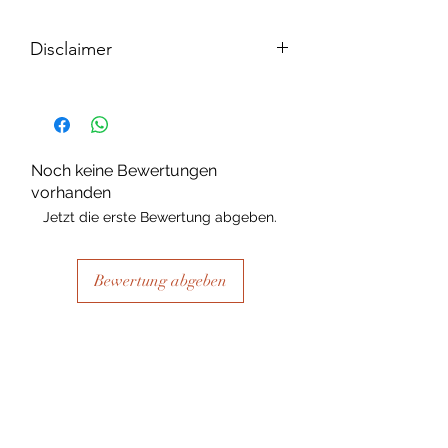
Disclaimer
Please note, due to the nature of the
substance Grys Textured Decoupage
paper is printed on and the use of
extreme heat during the printing
Noch keine Bewertungen
process there may be slight colour and
vorhanden
size variations.
Jetzt die erste Bewertung abgeben.
Bewertung abgeben