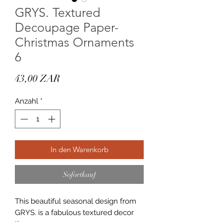
GRYS. Textured
Decoupage Paper-
Christmas Ornaments
6
Preis
43,00 ZAR
Anzahl
*
In den Warenkorb
Sofortkauf
This beautiful seasonal design from
GRYS. is a fabulous textured decor