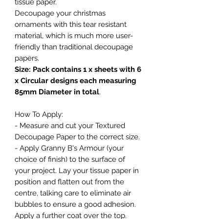
tissue paper.
Decoupage your christmas
ornaments with this tear resistant
material, which is much more user-
friendly than traditional decoupage
papers.
Size: Pack contains 1 x sheets with 6
x Circular designs each measuring
85mm Diameter in total
.
How To Apply:
- Measure and cut your Textured
Decoupage Paper to the correct size.
- Apply Granny B's Armour (your
choice of finish) to the surface of
your project. Lay your tissue paper in
position and flatten out from the
centre, talking care to eliminate air
bubbles to ensure a good adhesion.
Apply a further coat over the top.