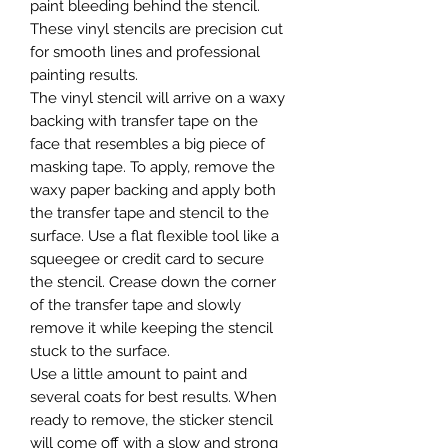
paint bleeding behind the stencil.
These vinyl stencils are precision cut
for smooth lines and professional
painting results.
The vinyl stencil will arrive on a waxy
backing with transfer tape on the
face that resembles a big piece of
masking tape. To apply, remove the
waxy paper backing and apply both
the transfer tape and stencil to the
surface. Use a flat flexible tool like a
squeegee or credit card to secure
the stencil. Crease down the corner
of the transfer tape and slowly
remove it while keeping the stencil
stuck to the surface.
Use a little amount to paint and
several coats for best results. When
ready to remove, the sticker stencil
will come off with a slow and strong