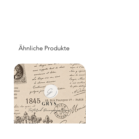
Ähnliche Produkte