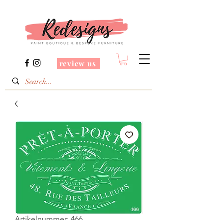
review us
Artikelnummer: 466