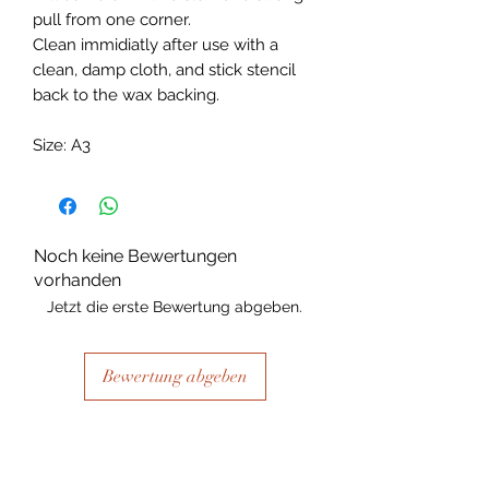
pull from one corner.
Clean immidiatly after use with a
clean, damp cloth, and stick stencil
back to the wax backing.
Size: A3
Noch keine Bewertungen
vorhanden
Jetzt die erste Bewertung abgeben.
Bewertung abgeben