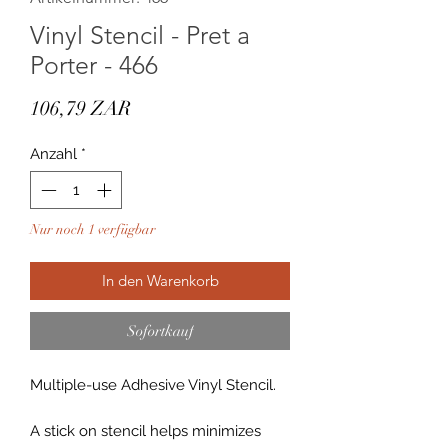
Vinyl Stencil - Pret a
Porter - 466
Preis
106,79 ZAR
Anzahl
*
Nur noch 1 verfügbar
In den Warenkorb
Sofortkauf
Multiple-use Adhesive Vinyl Stencil.
A stick on stencil helps minimizes