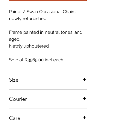
Pair of 2 Swan Occasional Chairs,
newly refurbished.
Frame painted in neutral tones, and
aged.
Newly upholstered.
Sold at R3565.00 incl each
Size
750mm L x 750mm w x 870mm H
Courier
PLEASE NOTE THAT FINAL COURIER
Care
QUOTE WILL BE SUBMITTED TO
CLIENT
Instructions to care for your furniture