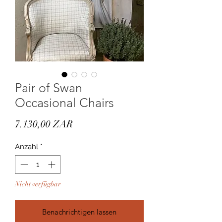
Pair of Swan
Occasional Chairs
Preis
7.130,00 ZAR
Anzahl
*
Nicht verfügbar
Benachrichtigen lassen