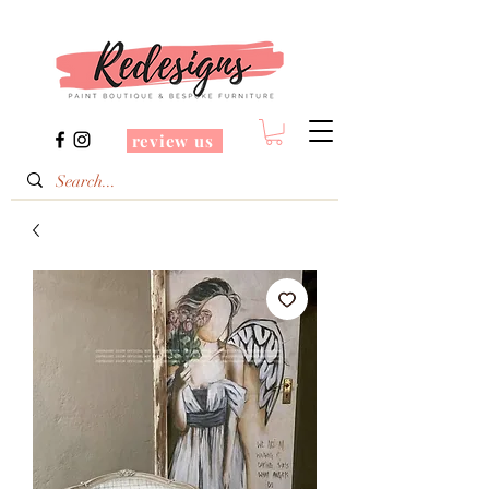
review us