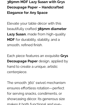
385mm MDF Lazy Susan with Grys
Decoupage Paper – Handcrafted
Elegance for Any Space
Elevate your table décor with this
beautifully crafted
385mm diameter
Lazy Susan
, made from high-quality
MDF
for durability, stability, and a
smooth, refined finish.
Each piece features an exquisite
Grys
Decoupage Paper
design, applied by
hand to create a unique, artistic
centerpiece.
The smooth 360° swivel mechanism
ensures effortless rotation—perfect
for serving snacks, condiments, or
showcasing décor. Its generous size
makes it both functional and eye-