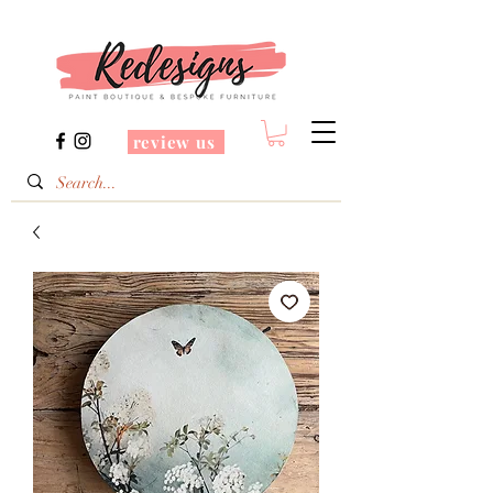
review us