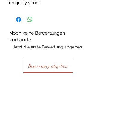
uniquely yours.
Noch keine Bewertungen
vorhanden
Jetzt die erste Bewertung abgeben.
Bewertung abgeben