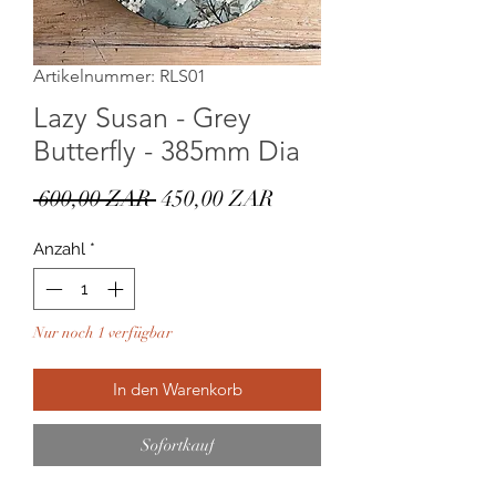
Artikelnummer: RLS01
Lazy Susan - Grey
Butterfly - 385mm Dia
Standardpreis
Sale-
 600,00 ZAR 
450,00 ZAR
Preis
Anzahl
*
Nur noch 1 verfügbar
In den Warenkorb
Sofortkauf