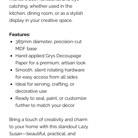
catching, whether used in the
kitchen, dining room, or as a stylish
display in your creative space.
Features:
385mm diameter, precision-cut
MDF base
Hand-applied Grys Decoupage
Paper for a premium, artisan look
Smooth, silent rotating hardware
for easy access from all sides
Ideal for serving, crafting, or
decorative use
Ready to seal, paint, or customize
further to match your décor
Bring a touch of creativity and charm
to your home with this standout Lazy
Susan—beautiful, practical, and