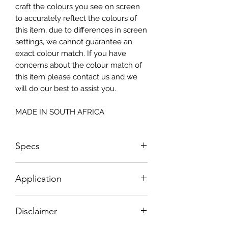
craft the colours you see on screen
to accurately reflect the colours of
this item, due to differences in screen
settings, we cannot guarantee an
exact colour match. If you have
concerns about the colour match of
this item please contact us and we
will do our best to assist you.
MADE IN SOUTH AFRICA
Specs
Size: 815x2050mm
Application
How To Apply:
Disclaimer
- Make sure your surface is clean
-All surfaces to be suggested in a light