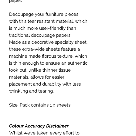
paper.
Decoupage your furniture pieces
with this tear resistant material, which
is much more user-friendly than
traditional decoupage papers.
Made as a decorative specialty sheet,
these extra-wide sheets feature a
machine made fibrous texture, which
is thin enough to ensure an authentic
look but, unlike thinner tissue
materials, allows for easier
placement and durability with less
wrinkling and tearing.
Size: Pack contains 1 x sheets.
Colour Accuracy Disclaimer
Whilst we’ve taken every effort to