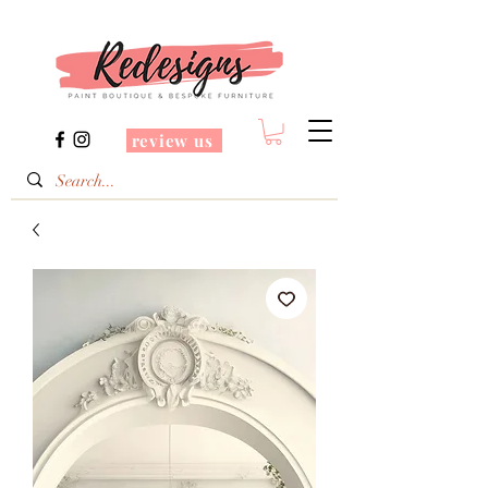
review us