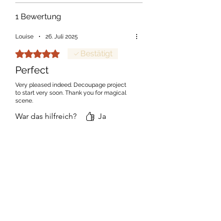
1 Bewertung
Louise
•
26. Juli 2025
Mit 5 von 5 Sternen bewertet.
Bestätigt
Perfect
Very pleased indeed. Decoupage project
to start very soon. Thank you for magical
scene.
War das hilfreich?
Ja