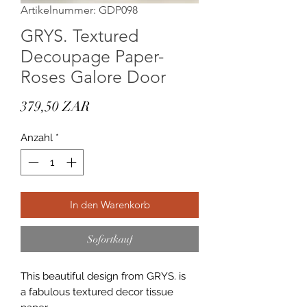
Artikelnummer: GDP098
GRYS. Textured
Decoupage Paper-
Roses Galore Door
Preis
379,50 ZAR
Anzahl
*
In den Warenkorb
Sofortkauf
This beautiful design from GRYS. is
a fabulous textured decor tissue