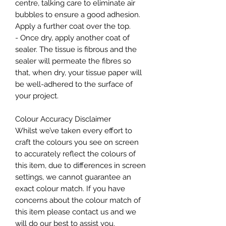
centre, talking care to eliminate air
bubbles to ensure a good adhesion.
Apply a further coat over the top.
- Once dry, apply another coat of
sealer. The tissue is fibrous and the
sealer will permeate the fibres so
that, when dry, your tissue paper will
be well-adhered to the surface of
your project.
Colour Accuracy Disclaimer
Whilst we’ve taken every effort to
craft the colours you see on screen
to accurately reflect the colours of
this item, due to differences in screen
settings, we cannot guarantee an
exact colour match. If you have
concerns about the colour match of
this item please contact us and we
will do our best to assist you.