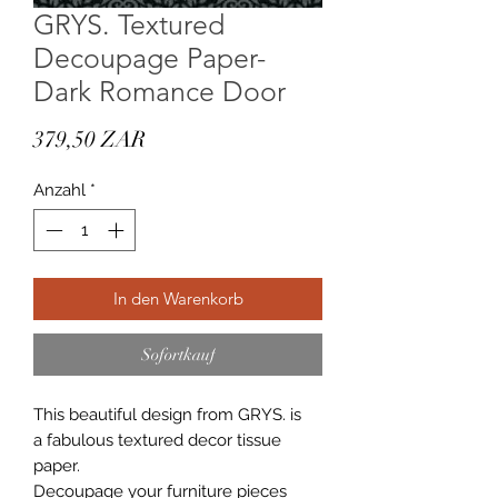
GRYS. Textured
Decoupage Paper-
Dark Romance Door
Preis
379,50 ZAR
Anzahl
*
In den Warenkorb
Sofortkauf
This beautiful design from GRYS. is
a fabulous textured decor tissue
paper.
Decoupage your furniture pieces