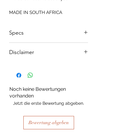
MADE IN SOUTH AFRICA
Specs
Size: 815x2050mm
Disclaimer
Please note, due to the nature of the
substance Grys Textured Decoupage
paper is printed on and the use of
extreme heat during the printing
Noch keine Bewertungen
process there may be slight colour and
vorhanden
size variations.
Jetzt die erste Bewertung abgeben.
Bewertung abgeben