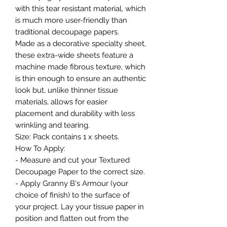
with this tear resistant material, which
is much more user-friendly than
traditional decoupage papers.
Made as a decorative specialty sheet,
these extra-wide sheets feature a
machine made fibrous texture, which
is thin enough to ensure an authentic
look but, unlike thinner tissue
materials, allows for easier
placement and durability with less
wrinkling and tearing.
Size: Pack contains 1 x sheets.
How To Apply:
- Measure and cut your Textured
Decoupage Paper to the correct size.
- Apply Granny B's Armour (your
choice of finish) to the surface of
your project. Lay your tissue paper in
position and flatten out from the