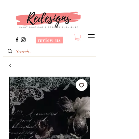
review us