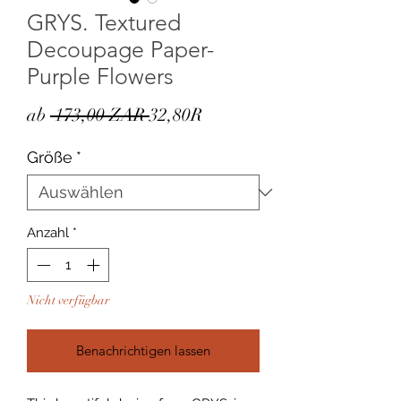
GRYS. Textured
Decoupage Paper-
Purple Flowers
Standardpreis
Sale-
ab
 173,00 ZAR 
32,80R
Preis
Größe
*
Anzahl
*
Nicht verfügbar
Benachrichtigen lassen