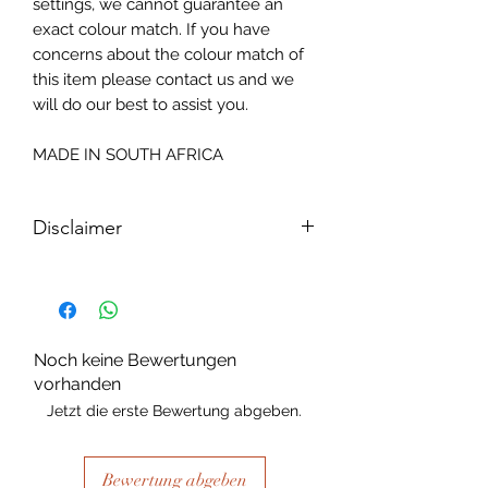
settings, we cannot guarantee an
exact colour match. If you have
concerns about the colour match of
this item please contact us and we
will do our best to assist you.
MADE IN SOUTH AFRICA
Disclaimer
Please note, due to the nature of the
substance Grys Textured Decoupage
paper is printed on and the use of
extreme heat during the printing
Noch keine Bewertungen
process there may be slight colour and
vorhanden
size variations.
Jetzt die erste Bewertung abgeben.
Bewertung abgeben