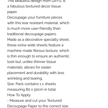
This beautiful design from GRYS. is
a fabulous textured decor tissue
paper.
Decoupage your furniture pieces
with this tear resistant material, which
is much more user-friendly than
traditional decoupage papers.
Made as a decorative specialty sheet,
these extra-wide sheets feature a
machine made fibrous texture, which
is thin enough to ensure an authentic
look but, unlike thinner tissue
materials, allows for easier
placement and durability with less
wrinkling and tearing.
Size: Pack contains 1 x sheets
measuring 80 x 50cm in total.
How To Apply:
- Measure and cut your Textured
Decoupage Paper to the correct size.