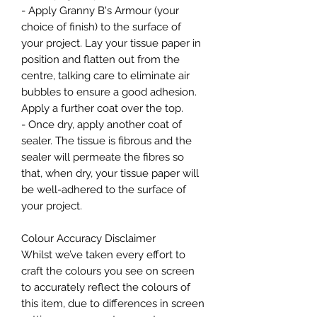
- Apply Granny B's Armour (your
choice of finish) to the surface of
your project. Lay your tissue paper in
position and flatten out from the
centre, talking care to eliminate air
bubbles to ensure a good adhesion.
Apply a further coat over the top.
- Once dry, apply another coat of
sealer. The tissue is fibrous and the
sealer will permeate the fibres so
that, when dry, your tissue paper will
be well-adhered to the surface of
your project.
Colour Accuracy Disclaimer
Whilst we’ve taken every effort to
craft the colours you see on screen
to accurately reflect the colours of
this item, due to differences in screen