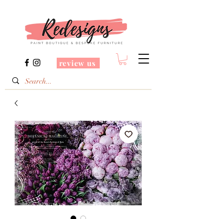
review us