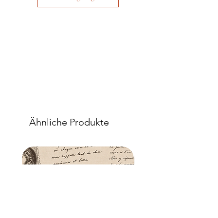
Ähnliche Produkte