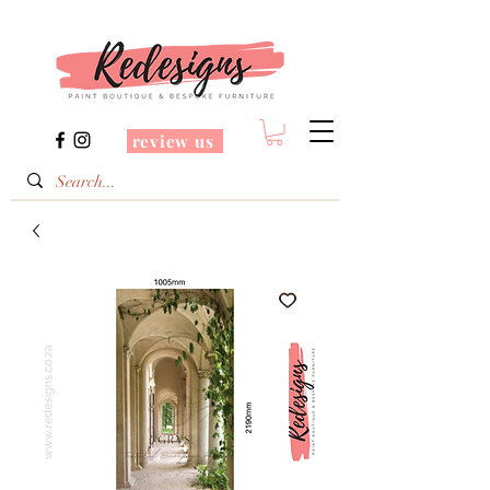
review us