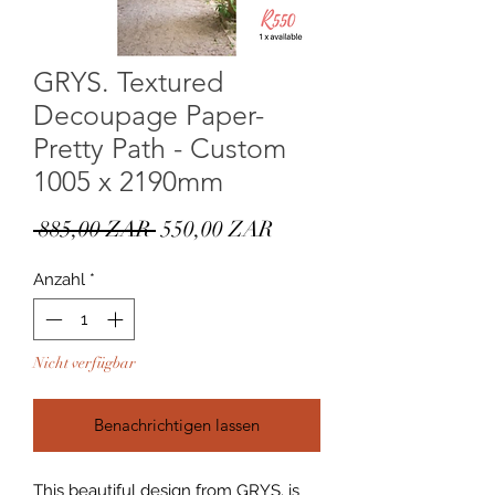
GRYS. Textured
Decoupage Paper-
Pretty Path - Custom
1005 x 2190mm
Standardpreis
Sale-
 885,00 ZAR 
550,00 ZAR
Preis
Anzahl
*
Nicht verfügbar
Benachrichtigen lassen
This beautiful design from GRYS. is