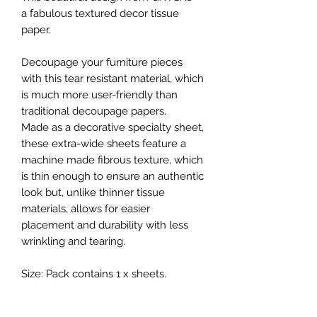
a fabulous textured decor tissue
paper.
Decoupage your furniture pieces
with this tear resistant material, which
is much more user-friendly than
traditional decoupage papers.
Made as a decorative specialty sheet,
these extra-wide sheets feature a
machine made fibrous texture, which
is thin enough to ensure an authentic
look but, unlike thinner tissue
materials, allows for easier
placement and durability with less
wrinkling and tearing.
Size: Pack contains 1 x sheets.