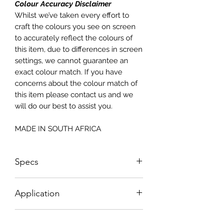
Colour Accuracy Disclaimer
Whilst we’ve taken every effort to
craft the colours you see on screen
to accurately reflect the colours of
this item, due to differences in screen
settings, we cannot guarantee an
exact colour match. If you have
concerns about the colour match of
this item please contact us and we
will do our best to assist you.
MADE IN SOUTH AFRICA
Specs
1005mm W x 2190mm H
Application
How To Apply: