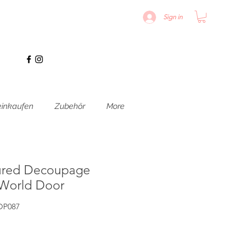
Sign in
inkaufen
Zubehör
More
ured Decoupage
 World Door
DP087