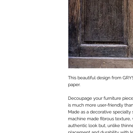
This beautiful design from GRYS
paper.
Decoupage your furniture pieces 
is much more user-friendly than
Made as a decorative specialty 
machine made fibrous texture, 
authentic look but, unlike thinne
placement and durability with le