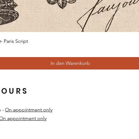
Schnellansicht
 Paris Script
In den Warenkorb
HOURS
m -
On appointment only
On appointment only
​