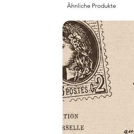
Ähnliche Produkte