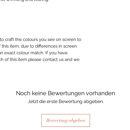
to craft the colours you see on screen to
 this item, due to differences in screen
n exact colour match. If you have
h of this item please contact us and we
Noch keine Bewertungen vorhanden
Jetzt die erste Bewertung abgeben.
Bewertung abgeben