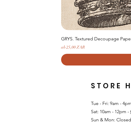
GRYS. Textured Decoupage Paper-
Sale-Preis
ab
25,00 ZAR
STORE 
Tue - Fri: 9am - 4p
Sat: 10am - 12pm -
Sun & Mon: Closed