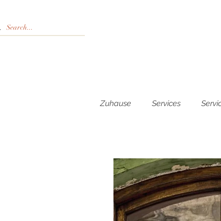
Zuhause
Services
Servi