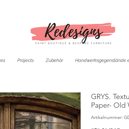
ces
Projects
Zubehör
Handwerksgegenstände e
GRYS. Text
Paper- Old
Artikelnummer: G