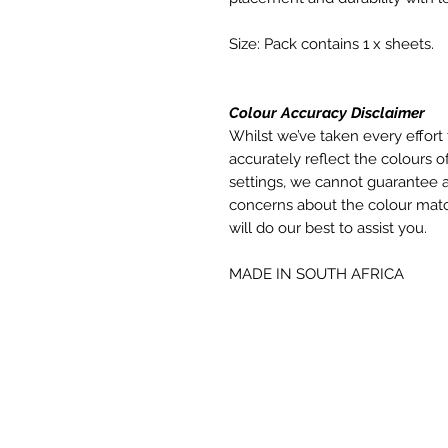
Size: Pack contains 1 x sheets.
Colour Accuracy Disclaimer
Whilst we’ve taken every effort 
accurately reflect the colours of
settings, we cannot guarantee a
concerns about the colour matc
will do our best to assist you.
MADE IN SOUTH AFRICA