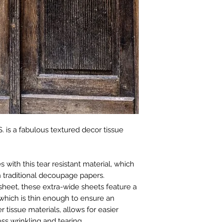
. is a fabulous textured decor tissue
with this tear resistant material, which
 traditional decoupage papers.
sheet, these extra-wide sheets feature a
which is thin enough to ensure an
r tissue materials, allows for easier
ss wrinkling and tearing.