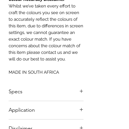
Whilst we’ve taken every effort to
craft the colours you see on screen
to accurately reflect the colours of
this item, due to differences in screen
settings, we cannot guarantee an
exact colour match. If you have
concerns about the colour match of
this item please contact us and we
will do our best to assist you.
MADE IN SOUTH AFRICA
Specs
Small - Size: 400 x 300mm
Application
Big - Size: 500 x 800mm
How To Apply:
Disclaimer
- Make sure your surface is clean