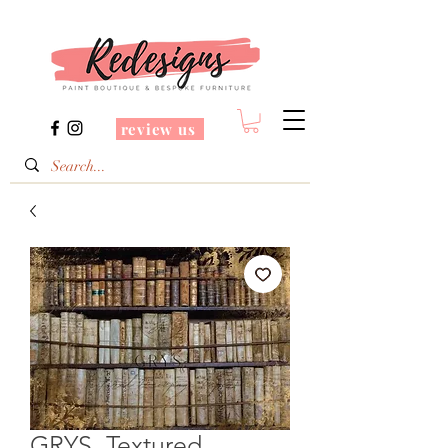
review us
GRYS. Textured