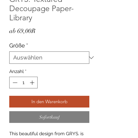
Decoupage Paper-
Library
Sale-
ab
69,00R
Preis
Größe
*
Anzahl
*
In den Warenkorb
Sofortkauf
This beautiful design from GRYS. is