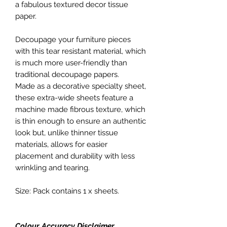
a fabulous textured decor tissue
paper.
Decoupage your furniture pieces
with this tear resistant material, which
is much more user-friendly than
traditional decoupage papers.
Made as a decorative specialty sheet,
these extra-wide sheets feature a
machine made fibrous texture, which
is thin enough to ensure an authentic
look but, unlike thinner tissue
materials, allows for easier
placement and durability with less
wrinkling and tearing.
Size: Pack contains 1 x sheets.
Colour Accuracy Disclaimer