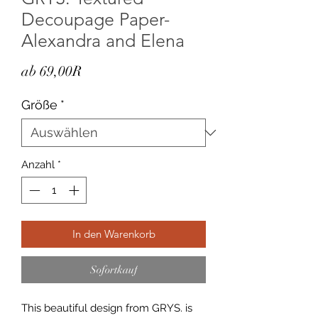
Decoupage Paper-
Alexandra and Elena
Sale-
ab
69,00R
Preis
Größe
*
Anzahl
*
In den Warenkorb
Sofortkauf
This beautiful design from GRYS. is