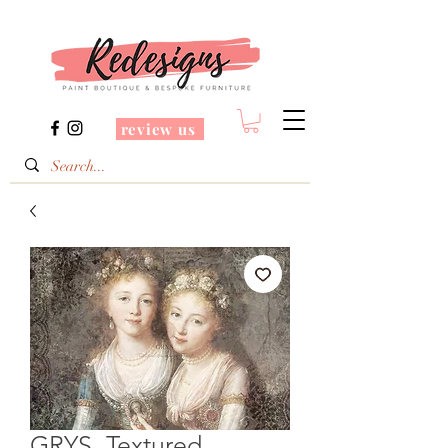
review us
GRYS. Textured