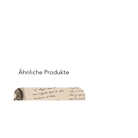
Ähnliche Produkte