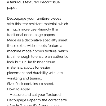
a fabulous textured decor tissue
paper.
Decoupage your furniture pieces
with this tear resistant material, which
is much more user-friendly than
traditional decoupage papers.
Made as a decorative specialty sheet,
these extra-wide sheets feature a
machine made fibrous texture, which
is thin enough to ensure an authentic
look but, unlike thinner tissue
materials, allows for easier
placement and durability with less
wrinkling and tearing.
Size: Pack contains 1 x sheet.
How To Apply:
- Measure and cut your Textured
Decoupage Paper to the correct size.
- Apply Granny B's Armour (your