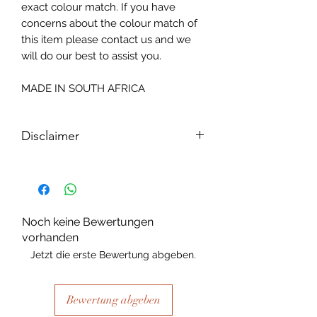
exact colour match. If you have
concerns about the colour match of
this item please contact us and we
will do our best to assist you.
MADE IN SOUTH AFRICA
Disclaimer
Please note, due to the nature of the
substance Grys Textured Decoupage
paper is printed on and the use of
extreme heat during the printing
Noch keine Bewertungen
process there may be slight colour and
vorhanden
size variations.
Jetzt die erste Bewertung abgeben.
Bewertung abgeben