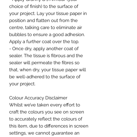
choice of finish) to the surface of
your project. Lay your tissue paper in
position and flatten out from the
centre, talking care to eliminate air
bubbles to ensure a good adhesion.
Apply a further coat over the top.
- Once dry, apply another coat of
sealer. The tissue is fibrous and the
sealer will permeate the fibres so
that, when dry, your tissue paper will
be well-adhered to the surface of
your project.
Colour Accuracy Disclaimer
Whilst we’ve taken every effort to
craft the colours you see on screen
to accurately reflect the colours of
this item, due to differences in screen
settings, we cannot guarantee an