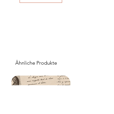
good adhesion. Apply a further coat
over the top.
- Once dry, apply another coat of
sealer. The tissue is fibrous and the
sealer will permeate the fibres so that,
when dry, your tissue paper will be
well-adhered to the surface of your
project.
Ähnliche Produkte