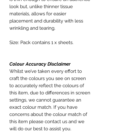
look but, unlike thinner tissue
materials, allows for easier
placement and durability with less
wrinkling and tearing.
Size: Pack contains 1 x sheets.
Colour Accuracy Disclaimer
Whilst we’ve taken every effort to
craft the colours you see on screen
to accurately reflect the colours of
this item, due to differences in screen
settings, we cannot guarantee an
exact colour match. If you have
concerns about the colour match of
this item please contact us and we
will do our best to assist you.