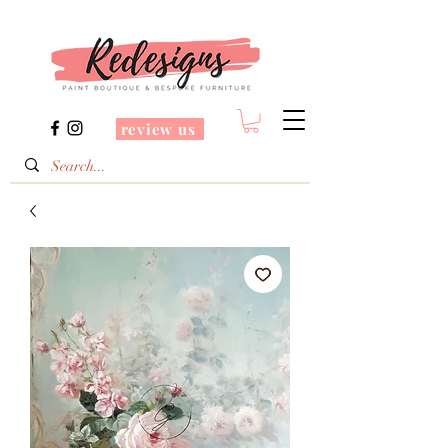
review us