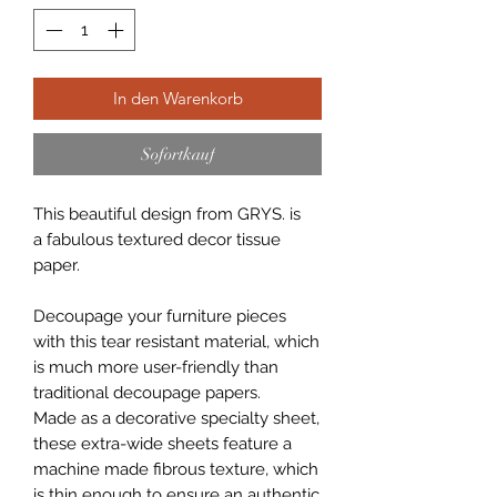
In den Warenkorb
Sofortkauf
This beautiful design from GRYS. is
a fabulous textured decor tissue
paper.
Decoupage your furniture pieces
with this tear resistant material, which
is much more user-friendly than
traditional decoupage papers.
Made as a decorative specialty sheet,
these extra-wide sheets feature a
machine made fibrous texture, which
is thin enough to ensure an authentic