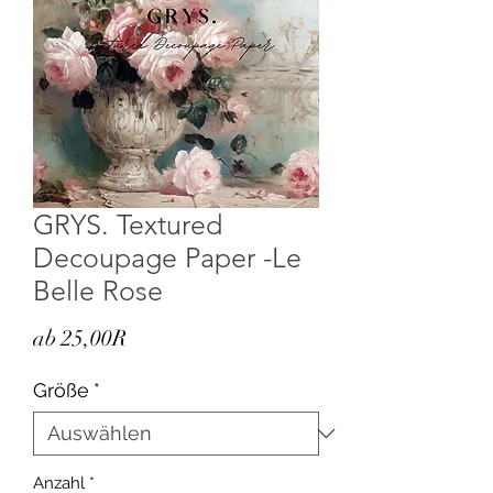
GRYS. Textured
Decoupage Paper -Le
Belle Rose
Sale-
ab
25,00R
Preis
Größe
*
Anzahl
*