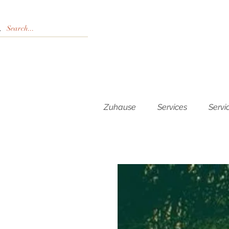
Zuhause
Services
Servi