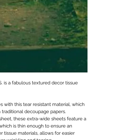
. is a fabulous textured decor tissue
with this tear resistant material, which
 traditional decoupage papers.
sheet, these extra-wide sheets feature a
which is thin enough to ensure an
r tissue materials, allows for easier