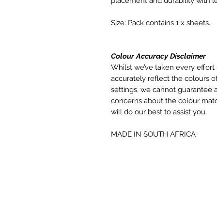
placement and durability with le
Size: Pack contains 1 x sheets.
Colour Accuracy Disclaimer
Whilst we’ve taken every effort 
accurately reflect the colours of
settings, we cannot guarantee a
concerns about the colour matc
will do our best to assist you.
MADE IN SOUTH AFRICA