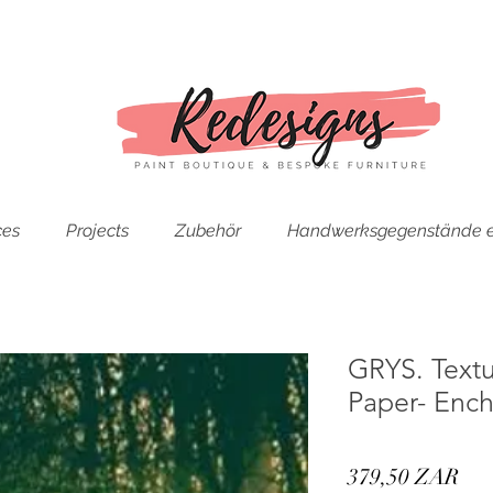
ces
Projects
Zubehör
Handwerksgegenstände e
GRYS. Text
Paper- Enc
Pre
379,50 ZAR