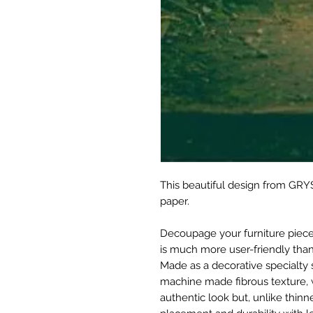
This beautiful design from GRYS
paper.
Decoupage your furniture pieces 
is much more user-friendly than
Made as a decorative specialty 
machine made fibrous texture, 
authentic look but, unlike thinne