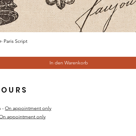
Schnellansicht
 Paris Script
In den Warenkorb
HOURS
m -
On appointment only
On appointment only
​