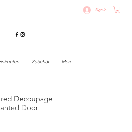
Sign in
inkaufen
Zubehör
More
ured Decoupage
hanted Door
is