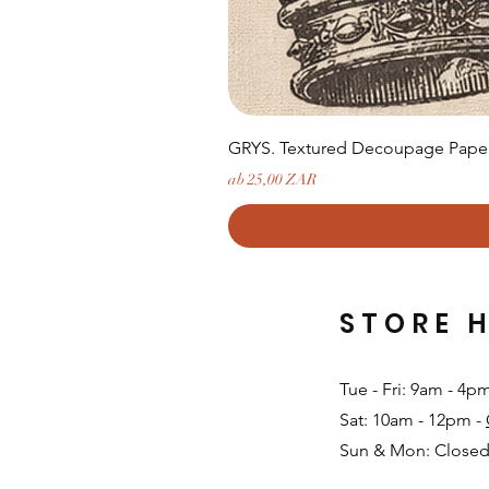
GRYS. Textured Decoupage Paper-
Sale-Preis
ab
25,00 ZAR
STORE 
Tue - Fri: 9am - 4p
Sat: 10am - 12pm -
Sun & Mon: Closed