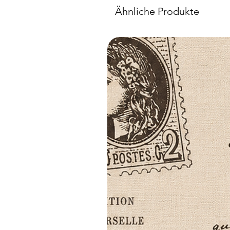
Ähnliche Produkte