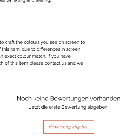
ss wrinkling and tearing.
to craft the colours you see on screen to
 this item, due to differences in screen
n exact colour match. If you have
h of this item please contact us and we
Noch keine Bewertungen vorhanden
Jetzt die erste Bewertung abgeben.
Bewertung abgeben