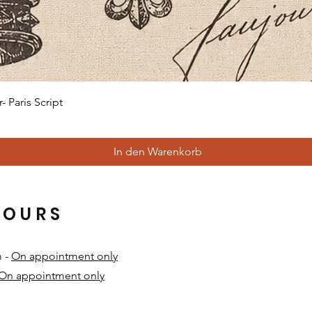
Schnellansicht
 Paris Script
In den Warenkorb
HOURS
m -
On appointment only
On appointment only
​