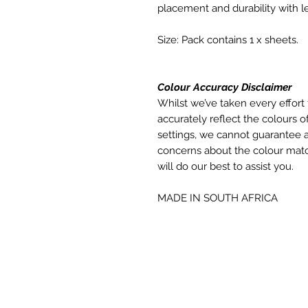
placement and durability with le
Size: Pack contains 1 x sheets.
Colour Accuracy Disclaimer
Whilst we’ve taken every effort 
accurately reflect the colours of
settings, we cannot guarantee a
concerns about the colour matc
will do our best to assist you.
MADE IN SOUTH AFRICA