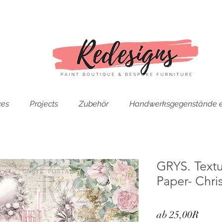
ces
Projects
Zubehör
Handwerksgegenstände e
GRYS. Text
Paper- Chri
Sale-
ab
25,00R