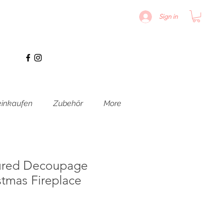
Sign in
inkaufen
Zubehör
More
ured Decoupage
stmas Fireplace