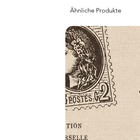
Ähnliche Produkte