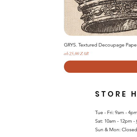
GRYS. Textured Decoupage Paper-
Sale-Preis
ab
25,00 ZAR
STORE 
Tue - Fri: 9am - 4p
Sat: 10am - 12pm -
Sun & Mon: Closed