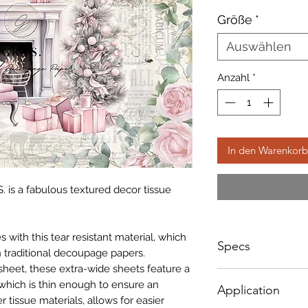
Preis
Größe
*
Auswählen
Anzahl
*
In den Warenkorb
. is a fabulous textured decor tissue
with this tear resistant material, which
Specs
 traditional decoupage papers.
sheet, these extra-wide sheets feature a
Sizes NOT according
which is thin enough to ensure an
Application
below;
r tissue materials, allows for easier
A1 - Size: 598 x 8