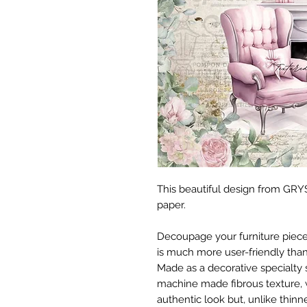
This beautiful design from GRYS
paper.
Decoupage your furniture pieces 
is much more user-friendly than
Made as a decorative specialty 
machine made fibrous texture, 
authentic look but, unlike thinne