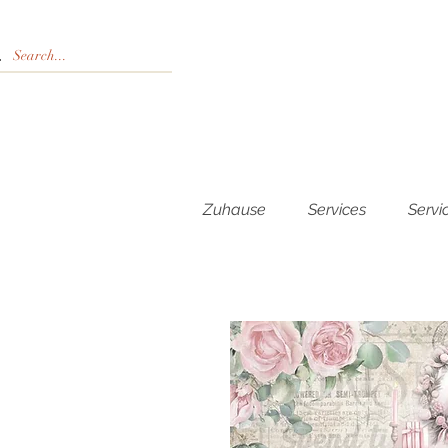
Zuhause
Services
Servi