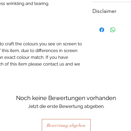
ss wrinkling and tearing.
How To Apply:
A3 - Size: 400 x 3
Disclaimer
- Make sure your sur
A4 - Size: 297 x 2
-All surfaces to be 
A5 - Size: 210 x 1
Please note, due to
light greay, light be
Textured Decoupage
- Measure and cut 
of extreme heat dur
the correct size.
may be slight colour
- Apply Waterbased
to craft the colours you see on screen to
choice of finish) to
 this item, due to differences in screen
sure it is quite thick
n exact colour match. If you have
Lay your tissue pape
h of this item please contact us and we
the centre, talking 
ensure a good adhes
the top.
- Once dry, apply an
fibrous and the seal
Noch keine Bewertungen vorhanden
when dry, your tiss
Jetzt die erste Bewertung abgeben.
the surface of your p
Bewertung abgeben