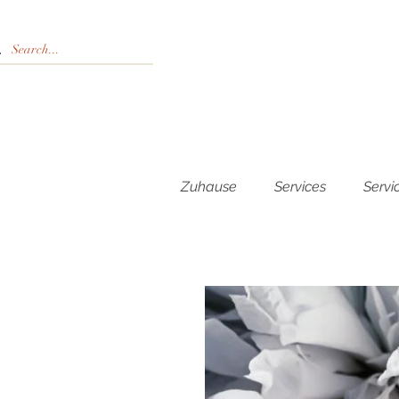
Zuhause
Services
Servi