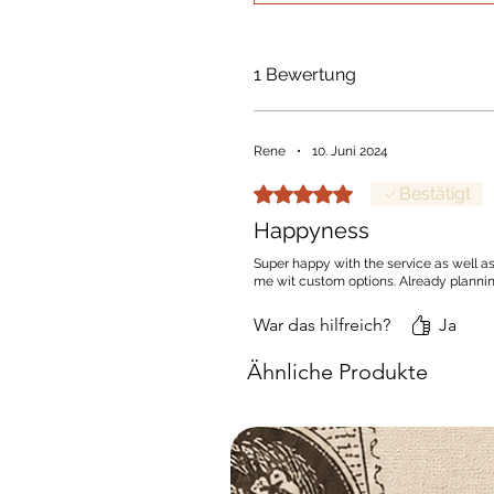
1 Bewertung
Rene
•
10. Juni 2024
Mit 5 von 5 Sternen bewertet.
Bestätigt
Happyness
Super happy with the service as well as
me wit custom options. Already planni
War das hilfreich?
Ja
Ähnliche Produkte