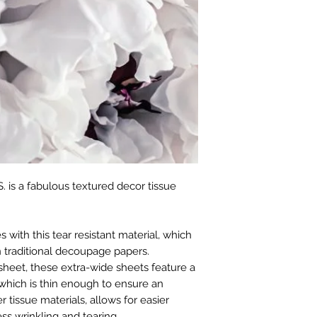
. is a fabulous textured decor tissue
with this tear resistant material, which
 traditional decoupage papers.
sheet, these extra-wide sheets feature a
which is thin enough to ensure an
r tissue materials, allows for easier
ss wrinkling and tearing.