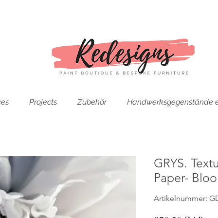
ces
Projects
Zubehör
Handwerksgegenstände e
GRYS. Text
Paper- Blo
Artikelnummer: G