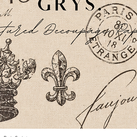
Schnellansicht