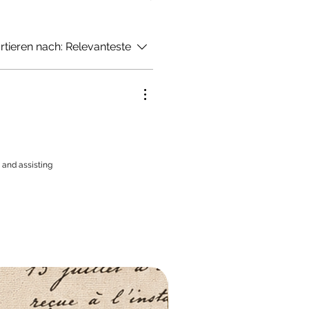
rtieren nach:
Relevanteste
 and assisting