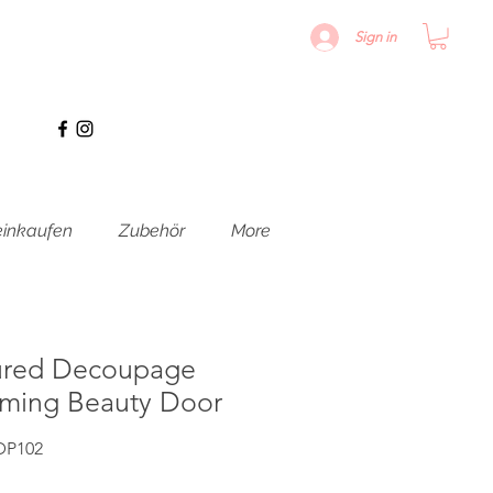
Sign in
inkaufen
Zubehör
More
ured Decoupage
oming Beauty Door
DP102