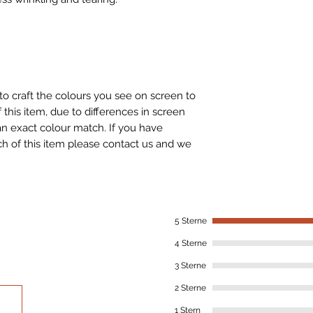
to craft the colours you see on screen to
 this item, due to differences in screen
n exact colour match. If you have
h of this item please contact us and we
5 Sterne
4 Sterne
3 Sterne
2 Sterne
1 Stern