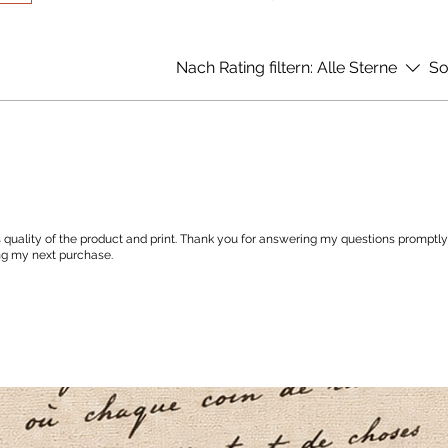
Nach Rating filtern:
Alle Sterne
So
 quality of the product and print. Thank you for answering my questions promptly
ng my next purchase.