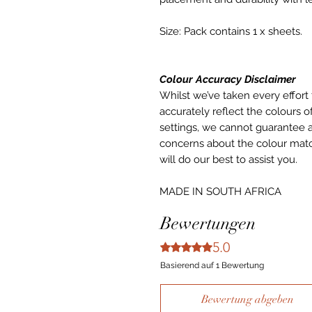
Size: Pack contains 1 x sheets.
Colour Accuracy Disclaimer
Whilst we’ve taken every effort 
accurately reflect the colours of
settings, we cannot guarantee a
concerns about the colour matc
will do our best to assist you.
MADE IN SOUTH AFRICA
Bewertungen
5.0
Mit 5 von 5 Sternen bewertet.
Basierend auf 1 Bewertung
Bewertung abgeben