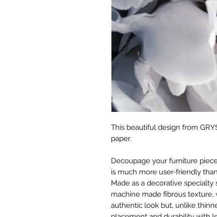
This beautiful design from GRYS
paper.
Decoupage your furniture pieces 
is much more user-friendly than
Made as a decorative specialty 
machine made fibrous texture, 
authentic look but, unlike thinne
placement and durability with le