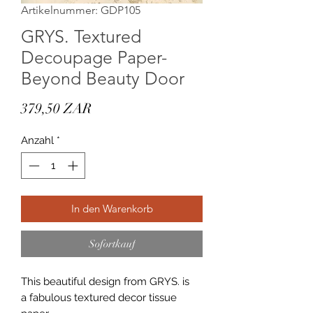
Artikelnummer: GDP105
GRYS. Textured
Decoupage Paper-
Beyond Beauty Door
Preis
379,50 ZAR
Anzahl
*
In den Warenkorb
Sofortkauf
This beautiful design from GRYS. is
a fabulous textured decor tissue