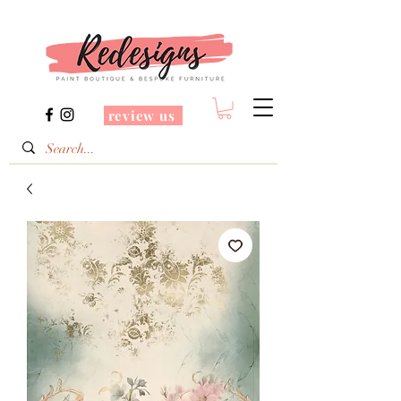
review us