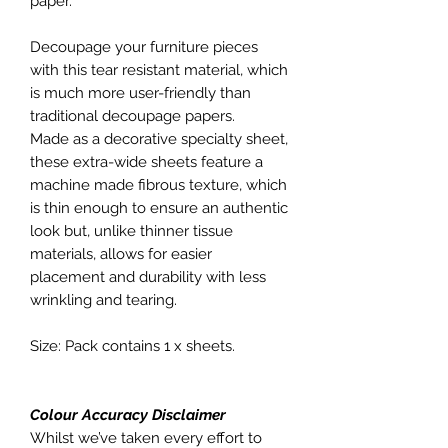
paper.
Decoupage your furniture pieces
with this tear resistant material, which
is much more user-friendly than
traditional decoupage papers.
Made as a decorative specialty sheet,
these extra-wide sheets feature a
machine made fibrous texture, which
is thin enough to ensure an authentic
look but, unlike thinner tissue
materials, allows for easier
placement and durability with less
wrinkling and tearing.
Size: Pack contains 1 x sheets.
Colour Accuracy Disclaimer
Whilst we’ve taken every effort to