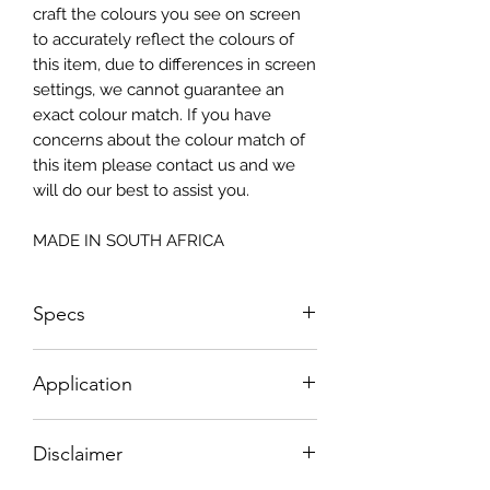
craft the colours you see on screen
to accurately reflect the colours of
this item, due to differences in screen
settings, we cannot guarantee an
exact colour match. If you have
concerns about the colour match of
this item please contact us and we
will do our best to assist you.
MADE IN SOUTH AFRICA
Specs
Size: 815x2050mm
Application
How To Apply:
Disclaimer
- Make sure your surface is clean
-All surfaces to be suggested in a light