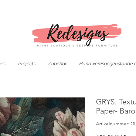
ces
Projects
Zubehör
Handwerksgegenstände e
GRYS. Text
Paper- Bar
Artikelnummer: G