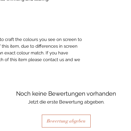
to craft the colours you see on screen to
 this item, due to differences in screen
n exact colour match. If you have
h of this item please contact us and we
Noch keine Bewertungen vorhanden
Jetzt die erste Bewertung abgeben.
Bewertung abgeben