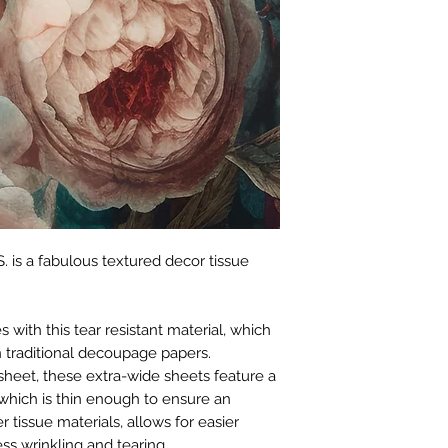
. is a fabulous textured decor tissue
with this tear resistant material, which
 traditional decoupage papers.
sheet, these extra-wide sheets feature a
which is thin enough to ensure an
r tissue materials, allows for easier
ss wrinkling and tearing.