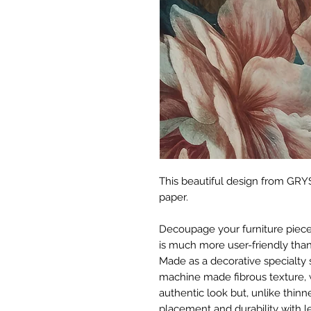
This beautiful design from GRYS
paper.
Decoupage your furniture pieces 
is much more user-friendly than
Made as a decorative specialty 
machine made fibrous texture, 
authentic look but, unlike thinne
placement and durability with le