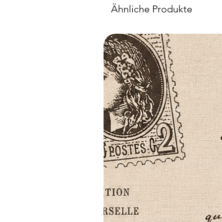
Ähnliche Produkte