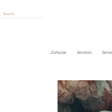
Zuhause
Services
Servi