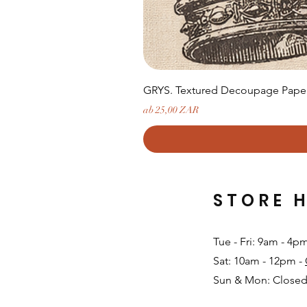
GRYS. Textured Decoupage Paper-
Sale-Preis
ab
25,00 ZAR
STORE 
Tue - Fri: 9am - 4p
Sat: 10am - 12pm -
Sun & Mon: Closed