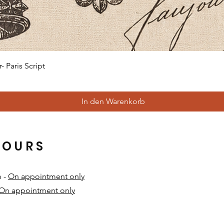
Schnellansicht
 Paris Script
In den Warenkorb
HOURS
m -
On appointment only
On appointment only
​