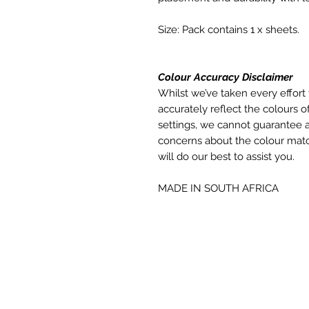
Size: Pack contains 1 x sheets.
Colour Accuracy Disclaimer
Whilst we’ve taken every effort 
accurately reflect the colours of
settings, we cannot guarantee a
concerns about the colour matc
will do our best to assist you.
MADE IN SOUTH AFRICA