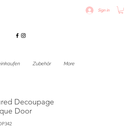
Sign in
inkaufen
Zubehör
More
ured Decoupage
oque Door
DP342