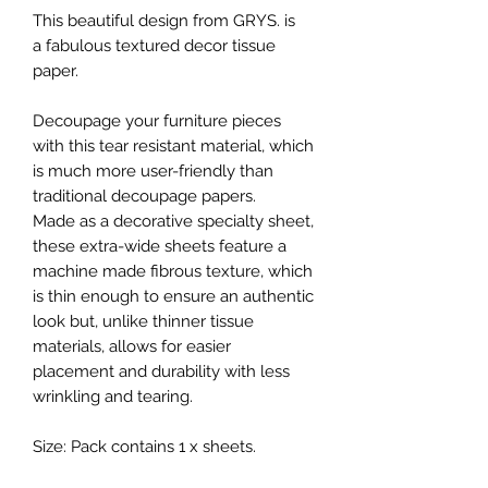
This beautiful design from GRYS. is
a fabulous textured decor tissue
paper.
Decoupage your furniture pieces
with this tear resistant material, which
is much more user-friendly than
traditional decoupage papers.
Made as a decorative specialty sheet,
these extra-wide sheets feature a
machine made fibrous texture, which
is thin enough to ensure an authentic
look but, unlike thinner tissue
materials, allows for easier
placement and durability with less
wrinkling and tearing.
Size: Pack contains 1 x sheets.