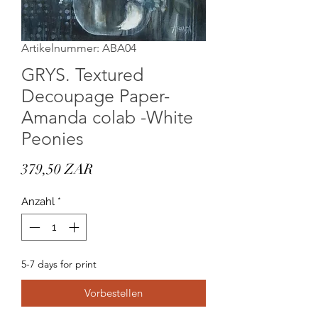
Artikelnummer: ABA04
GRYS. Textured
Decoupage Paper-
Amanda colab -White
Peonies
Preis
379,50 ZAR
Anzahl
*
5-7 days for print
Vorbestellen