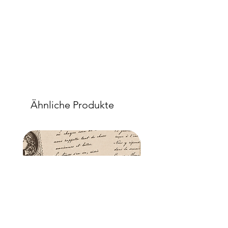
sealer will permeate the fibres so that,
when dry, your tissue paper will be
well-adhered to the surface of your
project.
Ähnliche Produkte