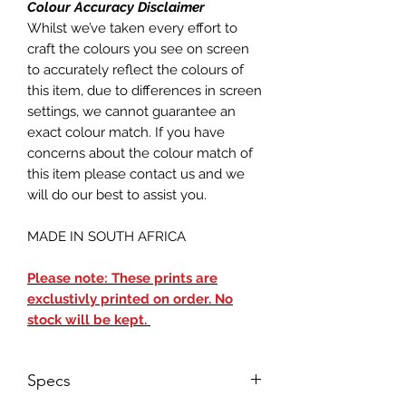
Colour Accuracy Disclaimer
Whilst we’ve taken every effort to
craft the colours you see on screen
to accurately reflect the colours of
this item, due to differences in screen
settings, we cannot guarantee an
exact colour match. If you have
concerns about the colour match of
this item please contact us and we
will do our best to assist you.
MADE IN SOUTH AFRICA
Please note: These prints are
exclustivly printed on order. No
stock will be kept.
Specs