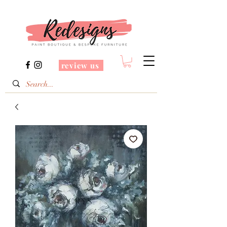
review us