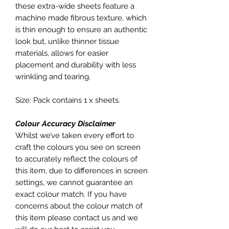
these extra-wide sheets feature a
machine made fibrous texture, which
is thin enough to ensure an authentic
look but, unlike thinner tissue
materials, allows for easier
placement and durability with less
wrinkling and tearing.
Size: Pack contains 1 x sheets.
Colour Accuracy Disclaimer
Whilst we’ve taken every effort to
craft the colours you see on screen
to accurately reflect the colours of
this item, due to differences in screen
settings, we cannot guarantee an
exact colour match. If you have
concerns about the colour match of
this item please contact us and we