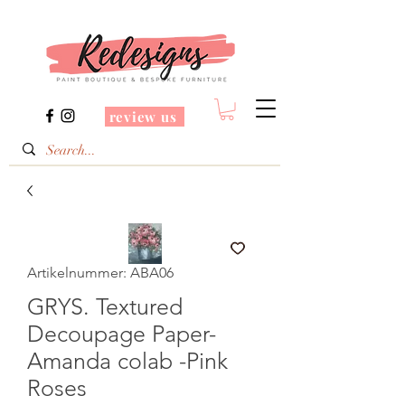
review us
Artikelnummer: ABA06
GRYS. Textured
Decoupage Paper-
Amanda colab -Pink
Roses