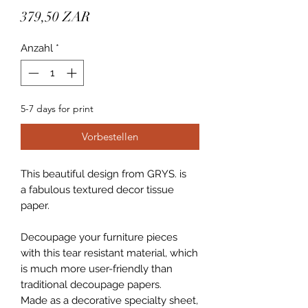
Preis
379,50 ZAR
Anzahl
*
5-7 days for print
Vorbestellen
This beautiful design from GRYS. is
a fabulous textured decor tissue
paper.
Decoupage your furniture pieces
with this tear resistant material, which
is much more user-friendly than
traditional decoupage papers.
Made as a decorative specialty sheet,