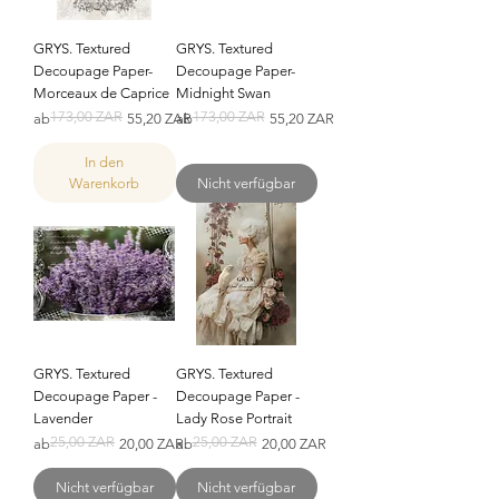
GRYS. Textured
GRYS. Textured
Decoupage Paper-
Decoupage Paper-
Morceaux de Caprice
Midnight Swan
173,00 ZAR
173,00 ZAR
Standardpreis
Sale-Preis
Standardpreis
Sale-Preis
ab
55,20 ZAR
ab
55,20 ZAR
In den
Warenkorb
Nicht verfügbar
GRYS. Textured
GRYS. Textured
Decoupage Paper -
Decoupage Paper -
Lavender
Lady Rose Portrait
25,00 ZAR
25,00 ZAR
Standardpreis
Sale-Preis
Standardpreis
Sale-Preis
ab
20,00 ZAR
ab
20,00 ZAR
Nicht verfügbar
Nicht verfügbar