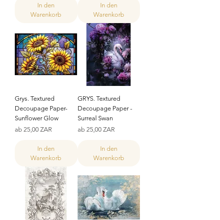
In den
In den
Warenkorb
Warenkorb
Grys. Textured
GRYS. Textured
Decoupage Paper-
Decoupage Paper -
Sunflower Glow
Surreal Swan
Sale-Preis
Sale-Preis
ab
25,00 ZAR
ab
25,00 ZAR
In den
In den
Warenkorb
Warenkorb