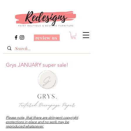
review us
Grys JANUARY super sale!
Please note, that there are stringent copyright
protections in place and no work may be
reproduced whatsoever.