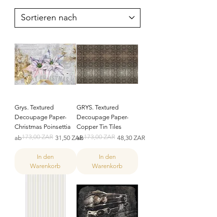
Grys. Textured
GRYS. Textured
Decoupage Paper-
Decoupage Paper-
Christmas Poinsettia
Copper Tin Tiles
173,00 ZAR
173,00 ZAR
Standardpreis
Sale-Preis
Standardpreis
Sale-Preis
ab
31,50 ZAR
ab
48,30 ZAR
In den
In den
Warenkorb
Warenkorb