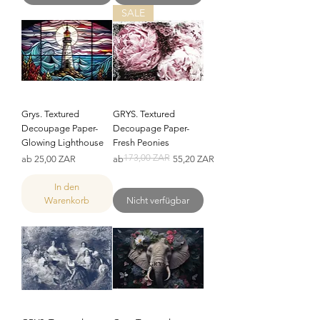
SALE
Grys. Textured
GRYS. Textured
Decoupage Paper-
Decoupage Paper-
Glowing Lighthouse
Fresh Peonies
173,00 ZAR
Sale-Preis
Standardpreis
Sale-Preis
ab
25,00 ZAR
ab
55,20 ZAR
In den
Warenkorb
Nicht verfügbar