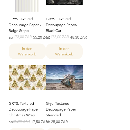
GRYS Textured
GRYS. Textured
Decoupage Paper -
Decoupage Paper-
Beige Stripe
Black Car
173,00 ZAR
173,00 ZAR
Standardpreis
Sale-Preis
Standardpreis
Sale-Preis
ab
55,20 ZAR
ab
48,30 ZAR
In den
In den
Warenkorb
Warenkorb
GRYS. Textured
Grys. Textured
Decoupage Paper-
Decoupage Paper-
Christmas Wrap
Stranded
25,00 ZAR
Standardpreis
Sale-Preis
Sale-Preis
ab
17,50 ZAR
ab
25,00 ZAR