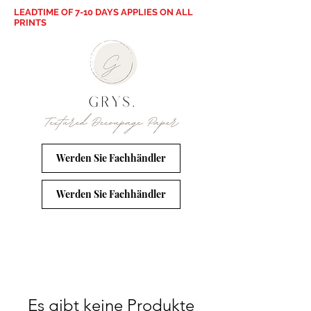
LEADTIME OF 7-10 DAYS APPLIES ON ALL
PRINTS
Werden Sie Fachhändler
Werden Sie Fachhändler
Es gibt keine Produkte