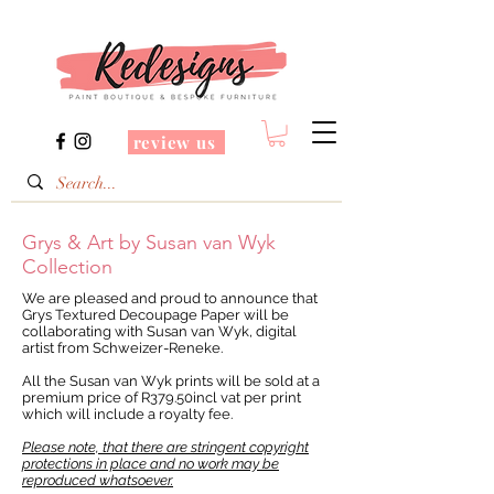
review us
Grys & Art by Susan van Wyk
Collection
We are pleased and proud to announce that
Grys Textured Decoupage Paper will be
collaborating with Susan van Wyk, digital
artist from Schweizer-Reneke.
All the Susan van Wyk prints will be sold at a
premium price of R379.50incl vat per print
which will include a royalty fee.
Please note, that there are stringent copyright
protections in place and no work may be
reproduced whatsoever.