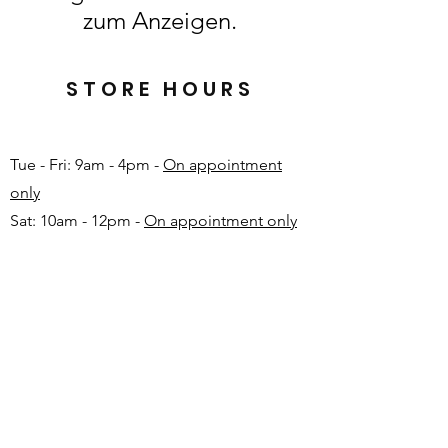
zum Anzeigen.
STORE HOURS
Tue - Fri: 9am - 4pm -
On appointment
only
Sat: 10am - 12pm -
On appointment only
Sun & Mon: Closed​
16 JUNE 2026 - CLOSED
Make appointment in advance with Katinka
-
+27 82 720 1891
FAQ