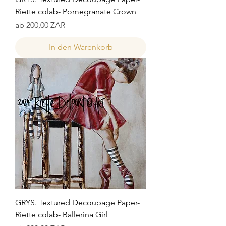
Riette colab- Pomegranate Crown
Sale-Preis
ab
200,00 ZAR
In den Warenkorb
GRYS. Textured Decoupage Paper-
Riette colab- Ballerina Girl