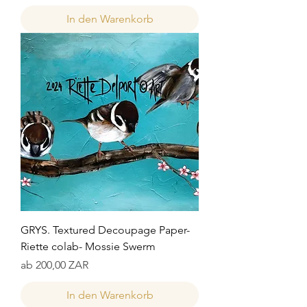
In den Warenkorb
GRYS. Textured Decoupage Paper-
Riette colab- Mossie Swerm
Sale-Preis
ab
200,00 ZAR
In den Warenkorb