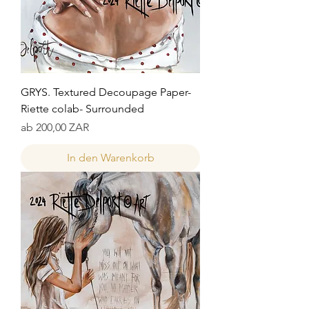
GRYS. Textured Decoupage Paper-
Riette colab- Surrounded
Sale-Preis
ab
200,00 ZAR
In den Warenkorb