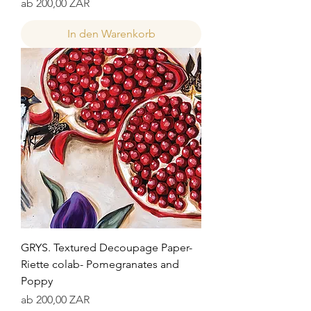
Sale-Preis
ab
200,00 ZAR
In den Warenkorb
GRYS. Textured Decoupage Paper-
Riette colab- Pomegranates and
Poppy
Sale-Preis
ab
200,00 ZAR