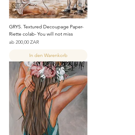
GRYS. Textured Decoupage Paper-
Riette colab- You will not miss
Sale-Preis
ab
200,00 ZAR
In den Warenkorb