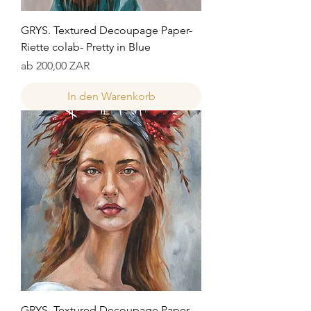
GRYS. Textured Decoupage Paper-
Riette colab- Pretty in Blue
Sale-Preis
ab
200,00 ZAR
In den Warenkorb
GRYS. Textured Decoupage Paper-