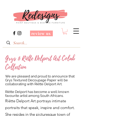
review us
Grys & Riëtte Delport Art Colab
Collection
We are pleased and proud to announce that
Grys Textured Decoupage Paper will be
collaborating with Riëtte Delport Art.
Riëtte Delport has become a well known
favourite artist among South Africans.
Riëtte Delport Art portrays intimate
portraits that speak, inspire and comfort.
She resides in the picturesque town of