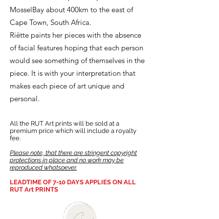
MosselBay about 400km to the east of
Cape Town, South Africa.
Riëtte paints her pieces with the absence
of facial features hoping that each person
would see something of themselves in the
piece. It is with your interpretation that
makes each piece of art unique and
personal.
All the RUT Art prints will be sold at a
premium price which will include a royalty
fee.
Please note, that there are stringent copyright
protections in place and no work may be
reproduced whatsoever.
LEADTIME OF 7-10 DAYS APPLIES ON ALL
RUT Art PRINTS