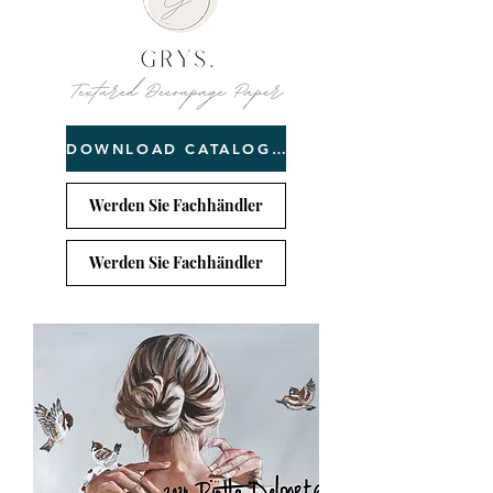
DOWNLOAD CATALOGUE
Werden Sie Fachhändler
Werden Sie Fachhändler