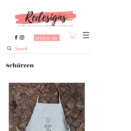
review us
Schürzen