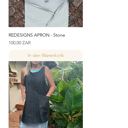
REDESIGNS APRON - Stone
Preis
100,00 ZAR
In den Warenkorb