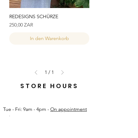
REDESIGNS SCHÜRZE
Preis
250,00 ZAR
In den Warenkorb
1
/
1
STORE HOURS
Tue - Fri: 9am - 4pm -
On appointment
only
Sat: 10am - 12pm -
On appointment only
Sun & Mon: Closed​