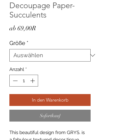
Decoupage Paper-
Succulents
Sale-
ab
69,00R
Preis
Größe
*
Anzahl
*
In den Warenkorb
Sofortkauf
This beautiful design from GRYS. is
a fabulous textured decor tissue