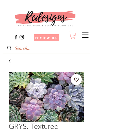
review us
GRYS. Textured