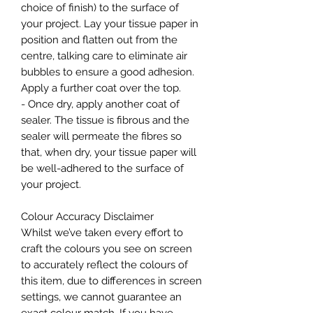
choice of finish) to the surface of
your project. Lay your tissue paper in
position and flatten out from the
centre, talking care to eliminate air
bubbles to ensure a good adhesion.
Apply a further coat over the top.
- Once dry, apply another coat of
sealer. The tissue is fibrous and the
sealer will permeate the fibres so
that, when dry, your tissue paper will
be well-adhered to the surface of
your project.
Colour Accuracy Disclaimer
Whilst we’ve taken every effort to
craft the colours you see on screen
to accurately reflect the colours of
this item, due to differences in screen
settings, we cannot guarantee an