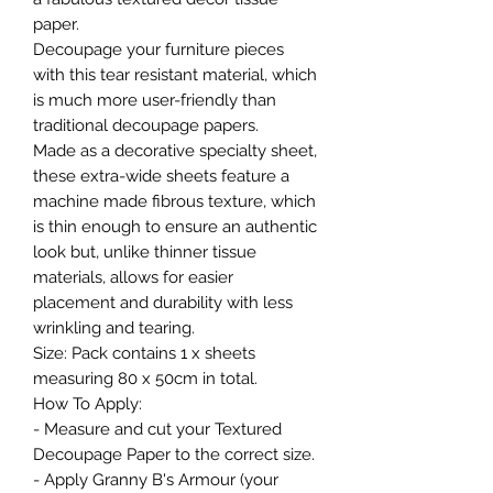
paper.
Decoupage your furniture pieces
with this tear resistant material, which
is much more user-friendly than
traditional decoupage papers.
Made as a decorative specialty sheet,
these extra-wide sheets feature a
machine made fibrous texture, which
is thin enough to ensure an authentic
look but, unlike thinner tissue
materials, allows for easier
placement and durability with less
wrinkling and tearing.
Size: Pack contains 1 x sheets
measuring 80 x 50cm in total.
How To Apply:
- Measure and cut your Textured
Decoupage Paper to the correct size.
- Apply Granny B's Armour (your