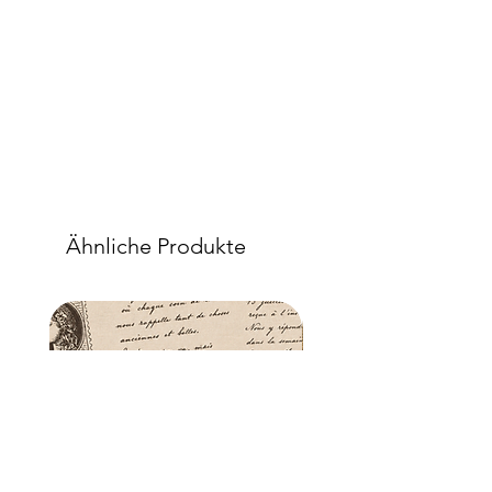
Ähnliche Produkte