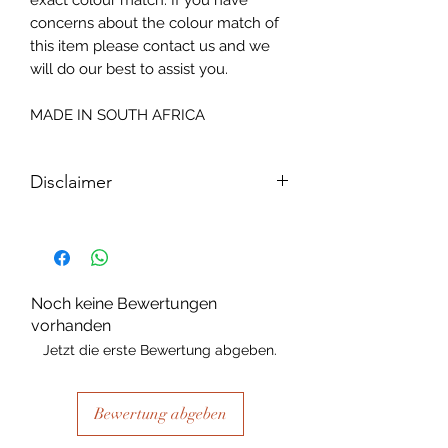
exact colour match. If you have
concerns about the colour match of
this item please contact us and we
will do our best to assist you.
MADE IN SOUTH AFRICA
Disclaimer
Please note, due to the nature of the
substance Grys Textured Decoupage
paper is printed on and the use of
extreme heat during the printing
Noch keine Bewertungen
process there may be slight colour and
vorhanden
size variations.
Jetzt die erste Bewertung abgeben.
Bewertung abgeben