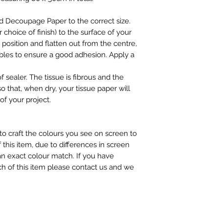
d Decoupage Paper to the correct size.
choice of finish) to the surface of your
n position and flatten out from the centre,
ubbles to ensure a good adhesion. Apply a
f sealer. The tissue is fibrous and the
so that, when dry, your tissue paper will
of your project.
to craft the colours you see on screen to
 this item, due to differences in screen
n exact colour match. If you have
h of this item please contact us and we