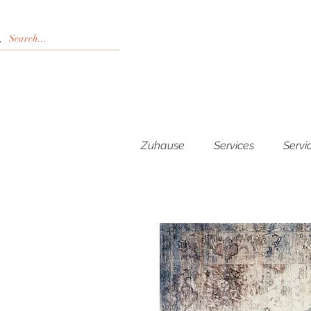
Zuhause
Services
Servi