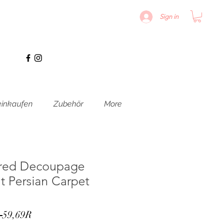
Sign in
inkaufen
Zubehör
More
red Decoupage
ht Persian Carpet
Standardpreis
Sale-
 
59,69R