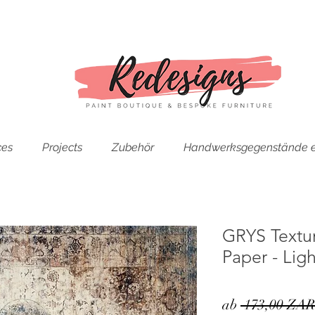
ces
Projects
Zubehör
Handwerksgegenstände e
GRYS Textu
Paper - Lig
ab
 173,00 ZAR