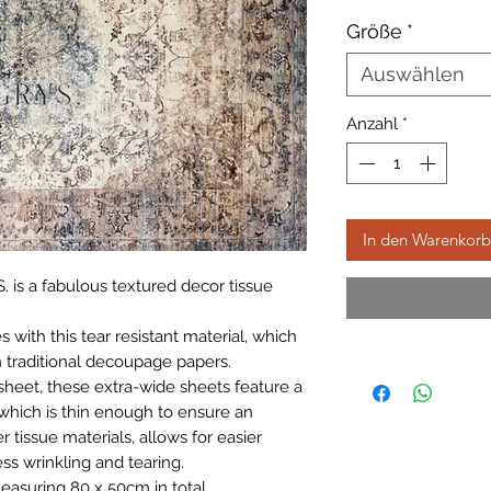
Größe
*
Auswählen
Anzahl
*
In den Warenkorb
. is a fabulous textured decor tissue
with this tear resistant material, which
 traditional decoupage papers.
sheet, these extra-wide sheets feature a
which is thin enough to ensure an
r tissue materials, allows for easier
ss wrinkling and tearing.
easuring 80 x 50cm in total.