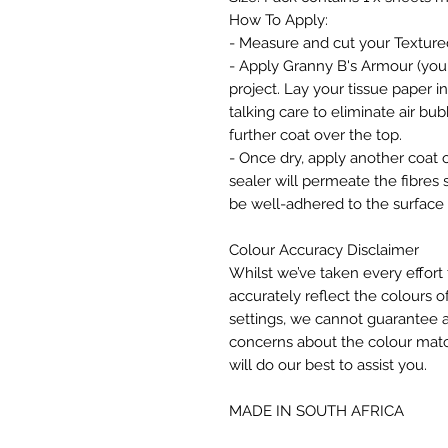
How To Apply:
- Measure and cut your Texture
- Apply Granny B's Armour (your 
project. Lay your tissue paper i
talking care to eliminate air b
further coat over the top.
- Once dry, apply another coat o
sealer will permeate the fibres 
be well-adhered to the surface 
Colour Accuracy Disclaimer
Whilst we’ve taken every effort 
accurately reflect the colours of
settings, we cannot guarantee a
concerns about the colour matc
will do our best to assist you.
MADE IN SOUTH AFRICA