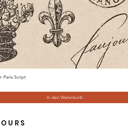
Schnellansicht
 Paris Script
In den Warenkorb
HOURS