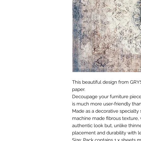
This beautiful design from GRYS
paper.
Decoupage your furniture pieces 
is much more user-friendly than
Made as a decorative specialty 
machine made fibrous texture, 
authentic look but, unlike thinne
placement and durability with le
Size: Pack contains 1 x sheets m