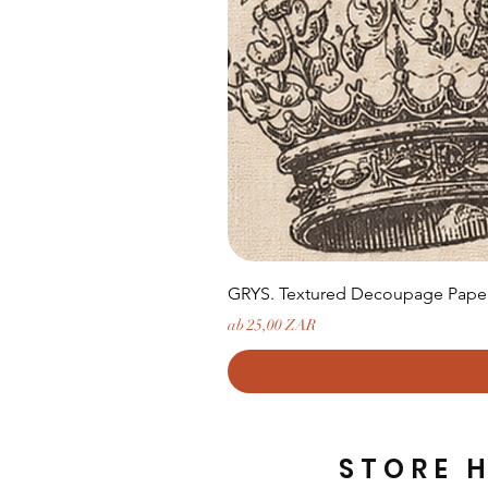
GRYS. Textured Decoupage Paper-
Sale-Preis
ab
25,00 ZAR
STORE 