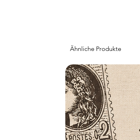
Ähnliche Produkte