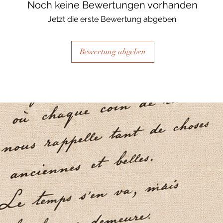
Noch keine Bewertungen vorhanden
Jetzt die erste Bewertung abgeben.
Bewertung abgeben