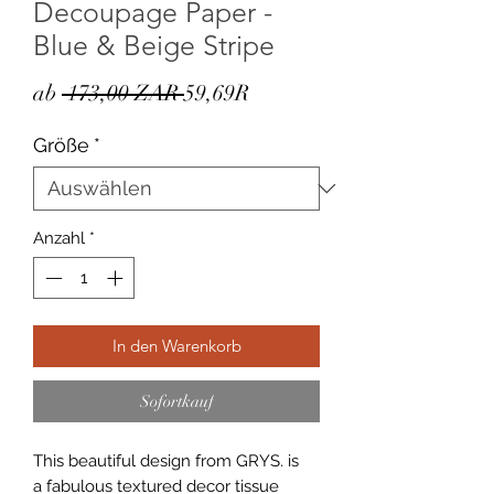
Decoupage Paper -
Blue & Beige Stripe
Standardpreis
Sale-
ab
 173,00 ZAR 
59,69R
Preis
Größe
*
Anzahl
*
In den Warenkorb
Sofortkauf
This beautiful design from GRYS. is
a fabulous textured decor tissue