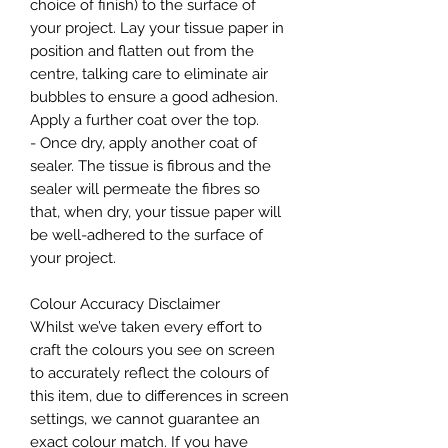
choice of finish) to the surface of
your project. Lay your tissue paper in
position and flatten out from the
centre, talking care to eliminate air
bubbles to ensure a good adhesion.
Apply a further coat over the top.
- Once dry, apply another coat of
sealer. The tissue is fibrous and the
sealer will permeate the fibres so
that, when dry, your tissue paper will
be well-adhered to the surface of
your project.
Colour Accuracy Disclaimer
Whilst we’ve taken every effort to
craft the colours you see on screen
to accurately reflect the colours of
this item, due to differences in screen
settings, we cannot guarantee an
exact colour match. If you have