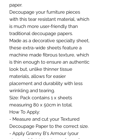
paper.
Decoupage your furniture pieces
with this tear resistant material, which
is much more user-friendly than
traditional decoupage papers.
Made as a decorative specialty sheet,
these extra-wide sheets feature a
machine made fibrous texture, which
is thin enough to ensure an authentic
look but, unlike thinner tissue
materials, allows for easier
placement and durability with less
wrinkling and tearing.
Size: Pack contains 1 x sheets
measuring 80 x 50cm in total.
How To Apply:
- Measure and cut your Textured
Decoupage Paper to the correct size.
- Apply Granny B's Armour (your