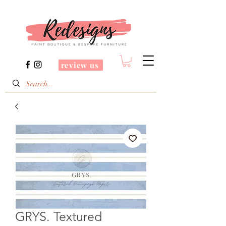
review us
GRYS. Textured