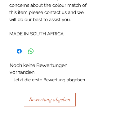
concerns about the colour match of
this item please contact us and we
will do our best to assist you.
MADE IN SOUTH AFRICA
Noch keine Bewertungen
vorhanden
Jetzt die erste Bewertung abgeben.
Bewertung abgeben