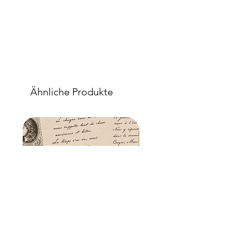
when dry, your tissue paper will be
well-adhered to the surface of your
project.
Ähnliche Produkte