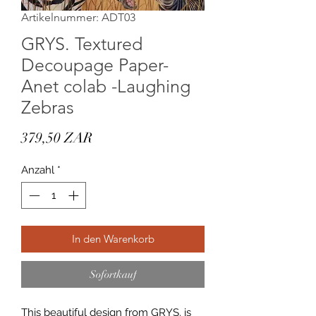
Artikelnummer: ADT03
GRYS. Textured
Decoupage Paper-
Anet colab -Laughing
Zebras
Preis
379,50 ZAR
Anzahl
*
In den Warenkorb
Sofortkauf
This beautiful design from GRYS. is