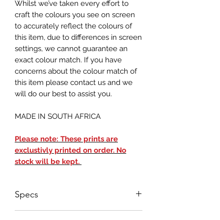
Whilst we’ve taken every effort to
craft the colours you see on screen
to accurately reflect the colours of
this item, due to differences in screen
settings, we cannot guarantee an
exact colour match. If you have
concerns about the colour match of
this item please contact us and we
will do our best to assist you.
MADE IN SOUTH AFRICA
Please note: These prints are
exclustivly printed on order. No
stock will be kept.
Specs
Landscape Orientation