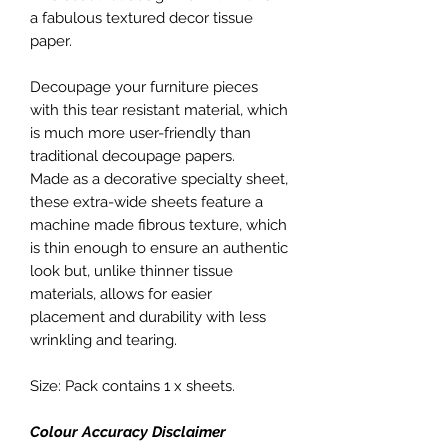
a fabulous textured decor tissue
paper.
Decoupage your furniture pieces
with this tear resistant material, which
is much more user-friendly than
traditional decoupage papers.
Made as a decorative specialty sheet,
these extra-wide sheets feature a
machine made fibrous texture, which
is thin enough to ensure an authentic
look but, unlike thinner tissue
materials, allows for easier
placement and durability with less
wrinkling and tearing.
Size: Pack contains 1 x sheets.
Colour Accuracy Disclaimer