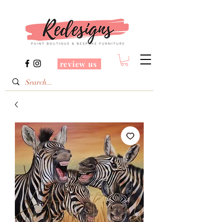
review us