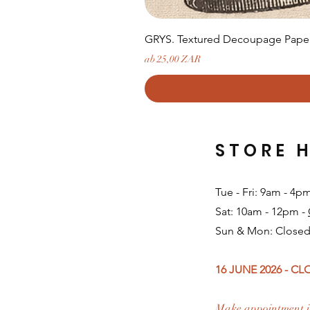
GRYS. Textured Decoupage Paper-
Sale-Preis
ab
25,00 ZAR
STORE 
Tue - Fri: 9am - 4p
Sat: 10am - 12pm -
Sun & Mon: Closed
16 JUNE 2026 - C
Make appointment i