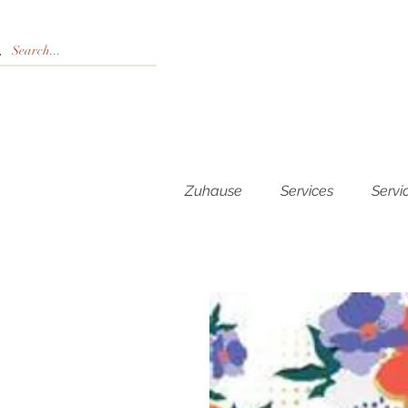
Zuhause
Services
Servi