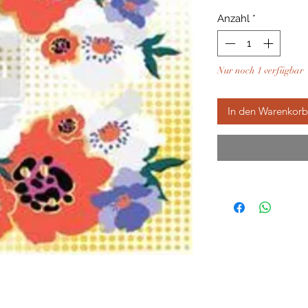
Anzahl
*
Nur noch 1 verfügbar
In den Warenkorb