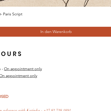
Schnellansicht
 Paris Script
In den Warenkorb
HOURS
m -
On appointment only
On appointment only
​
LOSED
n advance with Katinka - +27 82 720 1891