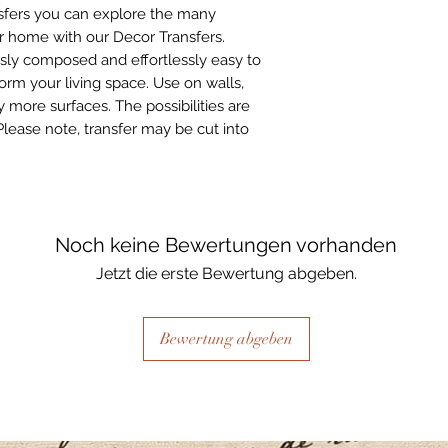
sfers you can explore the many
ur home with our Decor Transfers.
sly composed and effortlessly easy to
form your living space. Use on walls,
 more surfaces. The possibilities are
Please note, transfer may be cut into
Noch keine Bewertungen vorhanden
Jetzt die erste Bewertung abgeben.
Bewertung abgeben