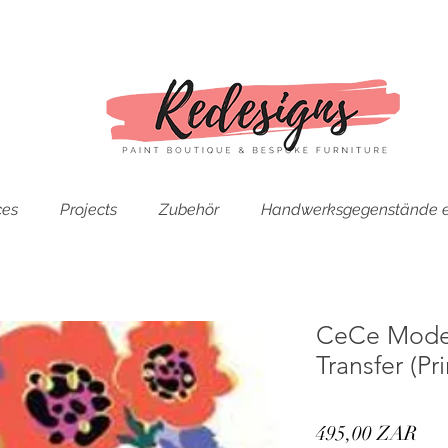
ces
Projects
Zubehör
Handwerksgegenstände e
CeCe Moder
Transfer (P
Pre
495,00 ZAR