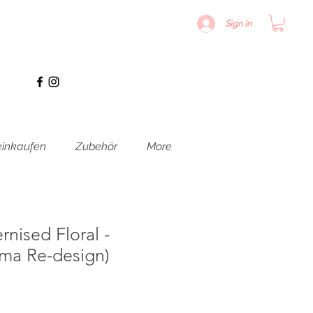
Sign in
inkaufen
Zubehör
More
nised Floral -
rima Re-design)
is