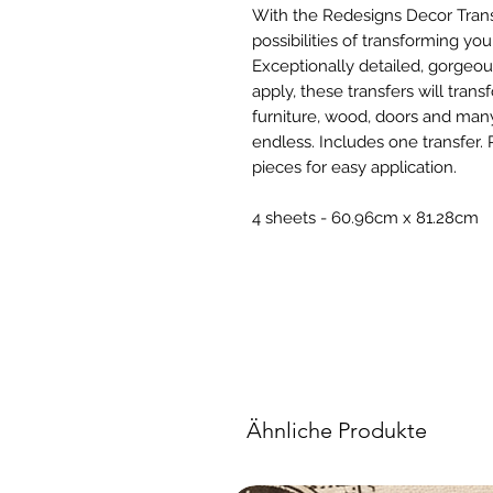
With the Redesigns Decor Tran
possibilities of transforming yo
Exceptionally detailed, gorgeou
apply, these transfers will trans
furniture, wood, doors and many
endless. Includes one transfer. 
pieces for easy application.
4 sheets - 60.96cm x 81.28cm
Ähnliche Produkte