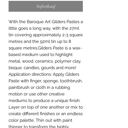
Sofortkauf
With the Baroque Art Gilders Pastes a 
little goes a long way, with the 27ml 
tin covering approximately 2-3 square 
metres and the 92ml tin up to 8 
square metres.Gilders Paste is a wax-
based medium used to highlight 
metal, wood, ceramics, polymer clay, 
bisque, candles, gourds and more! 
Application directions: Apply Gilders 
Paste with finger, sponge, toothbrush, 
paintbrush or cloth in a rubbing 
motion or use other creative 
mediums to produce a unique finish. 
Layer on top of one another or mix to 
create different finishes or an endless 
color palette. Thin out with paint 
thinner to transform the highly 