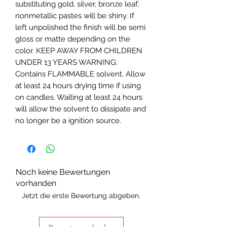
substituting gold, silver, bronze leaf; 
nonmetallic pastes will be shiny. If 
left unpolished the finish will be semi 
gloss or matte depending on the 
color. KEEP AWAY FROM CHILDREN 
UNDER 13 YEARS WARNING: 
Contains FLAMMABLE solvent. Allow 
at least 24 hours drying time if using 
on candles. Waiting at least 24 hours 
will allow the solvent to dissipate and 
no longer be a ignition source.
Noch keine Bewertungen
vorhanden
Jetzt die erste Bewertung abgeben.