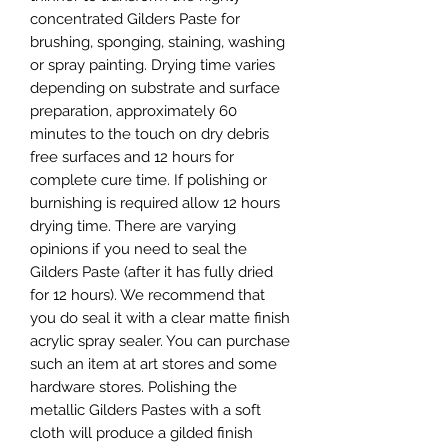
concentrated Gilders Paste for 
brushing, sponging, staining, washing 
or spray painting. Drying time varies 
depending on substrate and surface 
preparation, approximately 60 
minutes to the touch on dry debris 
free surfaces and 12 hours for 
complete cure time. If polishing or 
burnishing is required allow 12 hours 
drying time. There are varying 
opinions if you need to seal the 
Gilders Paste (after it has fully dried 
for 12 hours). We recommend that 
you do seal it with a clear matte finish 
acrylic spray sealer. You can purchase 
such an item at art stores and some 
hardware stores. Polishing the 
metallic Gilders Pastes with a soft 
cloth will produce a gilded finish 