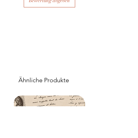
Bewertung abgeben
Ähnliche Produkte