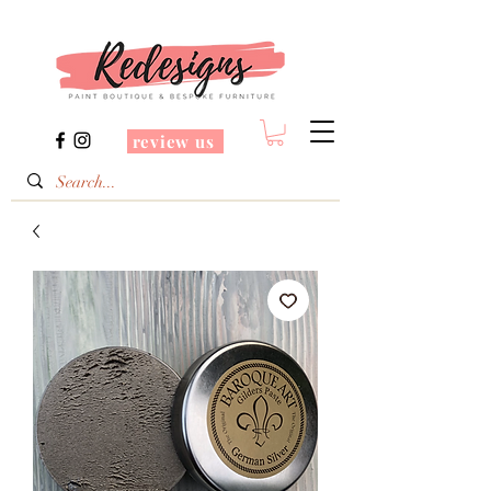
review us