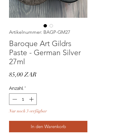
Artikelnummer: BAGP-GM27
Baroque Art Gildrs
Paste - German Silver
27ml
Preis
85,00 ZAR
Anzahl
*
Nur noch 3 verfügbar
In den Warenkorb