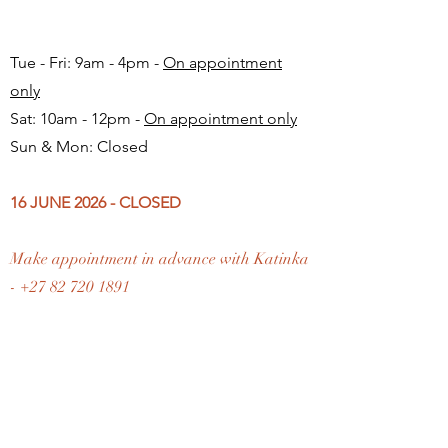
Tue - Fri: 9am - 4pm -
On appointment
only
Sat: 10am - 12pm -
On appointment only
Sun & Mon: Closed​
16 JUNE 2026 - CLOSED
Make appointment in advance with Katinka
-
+27 82 720 1891
FAQ
Shipping