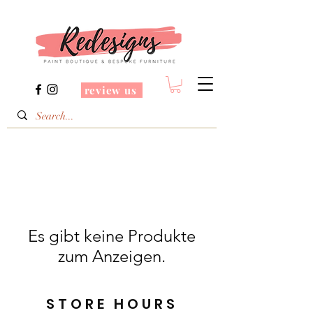
review us
Es gibt keine Produkte
zum Anzeigen.
STORE HOURS