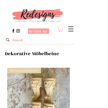
review us
Dekorative Möbelbeine
Vorlaufzeitelement