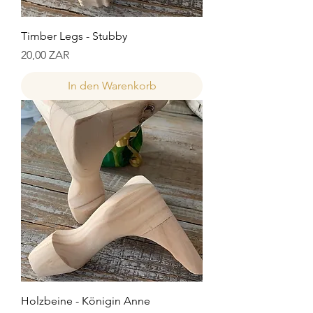
Timber Legs - Stubby
Preis
20,00 ZAR
In den Warenkorb
Holzbeine - Königin Anne