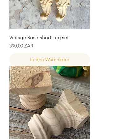
Vintage Rose Short Leg set
Preis
390,00 ZAR
In den Warenkorb