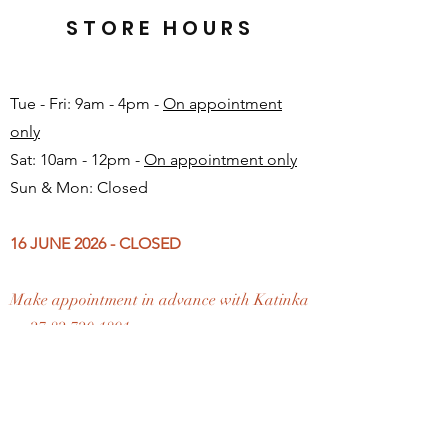
STORE HOURS
Tue - Fri: 9am - 4pm -
On appointment
only
Sat: 10am - 12pm -
On appointment only
Sun & Mon: Closed​
16 JUNE 2026 - CLOSED
Make appointment in advance with Katinka
-
+27 82 720 1891
FAQ
Shipping