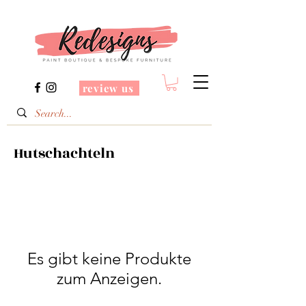
review us
Hutschachteln
Es gibt keine Produkte
zum Anzeigen.